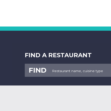
FIND A RESTAURANT
FIND