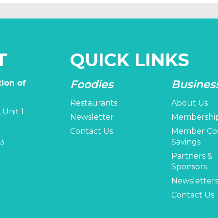
T
QUICK LINKS
Foodies
Busines
ion of
Restaurants
About Us
 Unit 1
Newsletter
Membershi
Contact Us
Member Co
3
Savings
Partners &
Sponsors
Newsletter
Contact Us