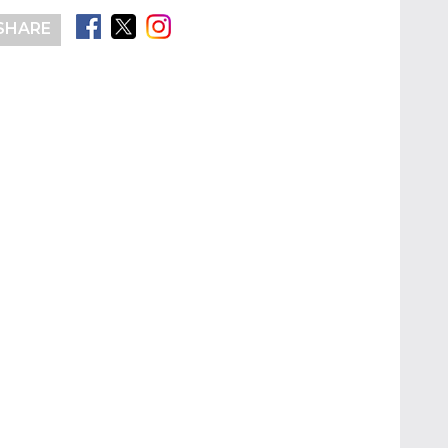
SHARE