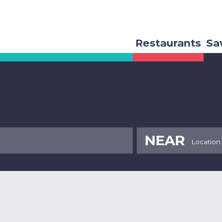
Restaurants
Sa
NEAR