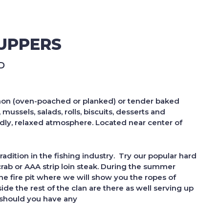
UPPERS
D
salmon (oven-poached or planked) or tender baked
ussels, salads, rolls, biscuits, desserts and
ndly, relaxed atmosphere. Located near center of
adition in the fishing
industry. Try our popular hard
crab or AAA strip loin steak. During the summer
he fire pit where we will show you the ropes of
de the rest of the clan are there as well serving up
d should you have any