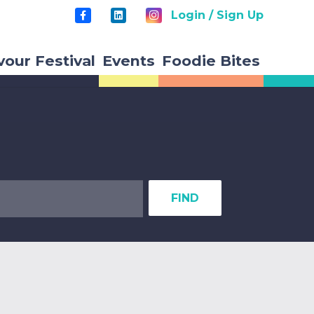
Login / Sign Up
vour Festival
Events
Foodie Bites
FIND