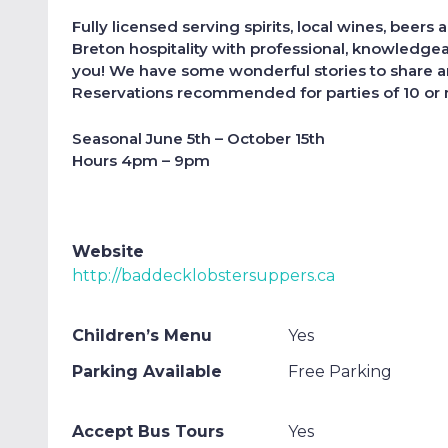
Fully licensed serving spirits, local wines, beers
Breton hospitality with professional, knowledgea
you! We have some wonderful stories to share an
Reservations recommended for parties of 10 or
Seasonal June 5th – October 15th
Hours 4pm – 9pm
Website
http://baddecklobstersuppers.ca
Children’s Menu
Yes
Parking Available
Free Parking
Accept Bus Tours
Yes