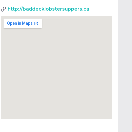
http://baddecklobstersuppers.ca