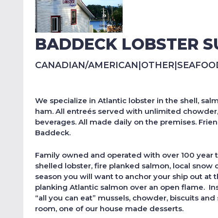
BADDECK LOBSTER S
CANADIAN/AMERICAN
|
OTHER
|
SEAFOO
We specialize in Atlantic lobster in the shell, 
ham. All entreés served with unlimited chowder, m
beverages. All made daily on the premises. Frie
Baddeck.
Family owned and operated with over 100 year tr
shelled lobster, fire planked salmon, local snow 
season you will want to anchor your ship out at t
planking Atlantic salmon over an open flame. Insi
“all you can eat” mussels, chowder, biscuits an
room, one of our house made desserts.