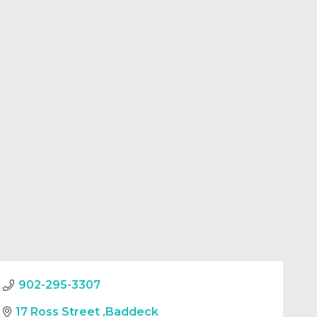
902-295-3307
17 Ross Street
,
Baddeck