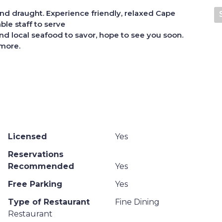
 and draught.
Experience friendly, relaxed Cape
ble staff to serve
d local seafood to savor, hope to see you soon.
 more.
Licensed
Yes
Reservations
Recommended
Yes
Free Parking
Yes
Type of Restaurant
Fine Dining
Restaurant