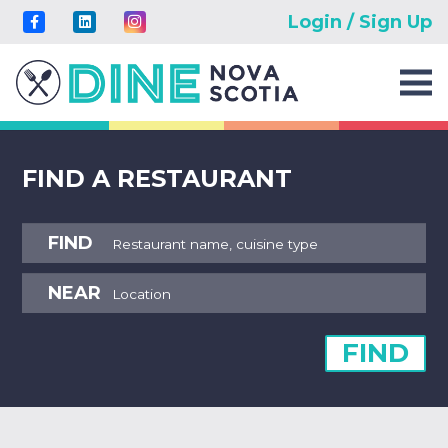
Login / Sign Up
FIND A RESTAURANT
FIND
NEAR
FIND