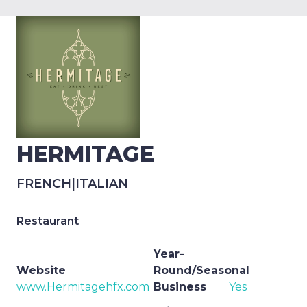
HERMITAGE
FRENCH
|
ITALIAN
Restaurant
Year-
Website
Round/Seasonal
www.Hermitagehfx.com
Business
Yes