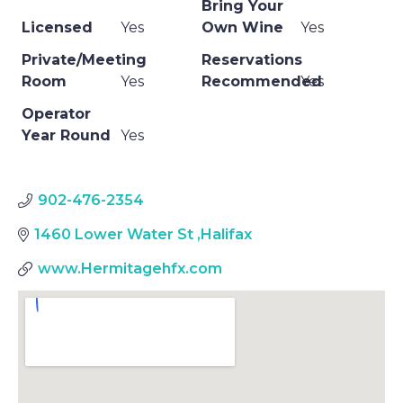
Bring Your
Licensed
Yes
Own Wine
Yes
Private/Meeting
Reservations
Room
Yes
Recommended
Yes
Operator
Year Round
Yes
902-476-2354
1460 Lower Water St
,
Halifax
www.Hermitagehfx.com