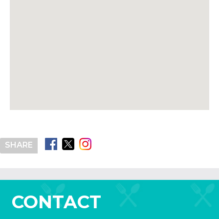
SHARE
CONTACT