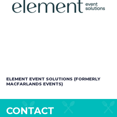
ELEMENT EVENT SOLUTIONS (FORMERLY
MACFARLANDS EVENTS)
CONTACT