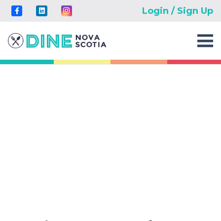
Login / Sign Up