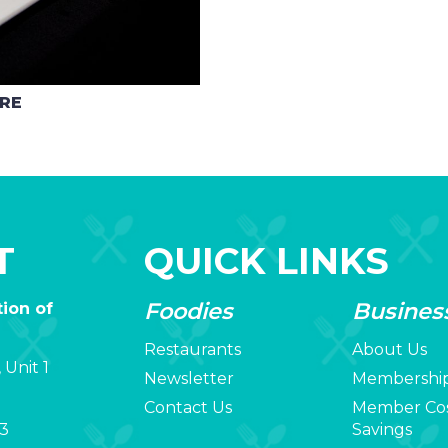
ARE
T
QUICK LINKS
Foodies
Busines
ion of
Restaurants
About Us
 Unit 1
Newsletter
Membershi
Contact Us
Member Co
3
Savings