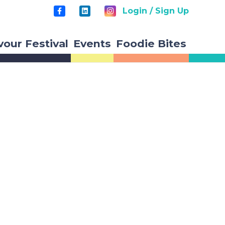
Login / Sign Up
vour Festival
Events
Foodie Bites