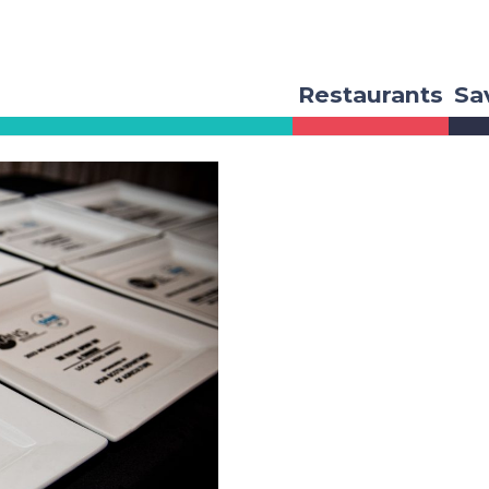
Restaurants
Sa