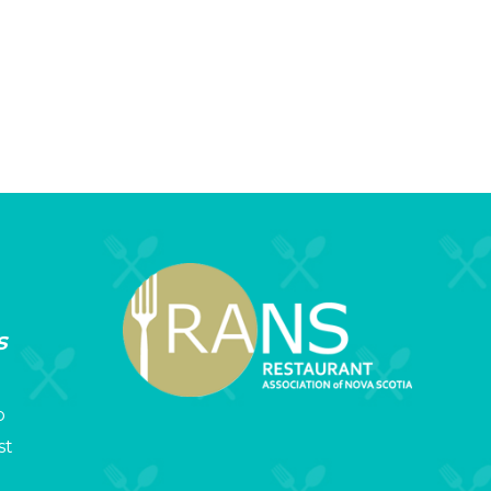
s
p
st