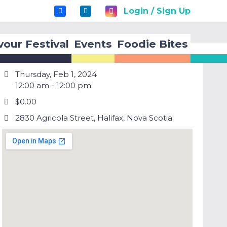
Login / Sign Up
vour Festival
Events
Foodie Bites
Thursday, Feb 1, 2024
12:00 am - 12:00 pm
$0.00
2830 Agricola Street, Halifax, Nova Scotia