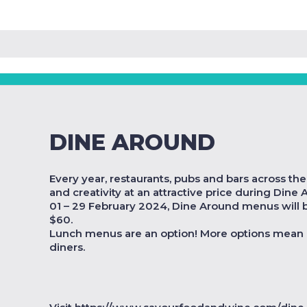
DINE AROUND
Every year, restaurants, pubs and bars across th
and creativity at an attractive price during Dine
01 – 29 February 2024, Dine Around menus will be
$60.
Lunch menus are an option! More options mean 
diners.