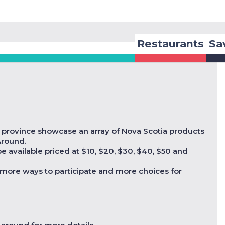
Restaurants
Sa
e province showcase an array of Nova Scotia products
 Around.
 available priced at $10, $20, $30, $40, $50 and
more ways to participate and more choices for