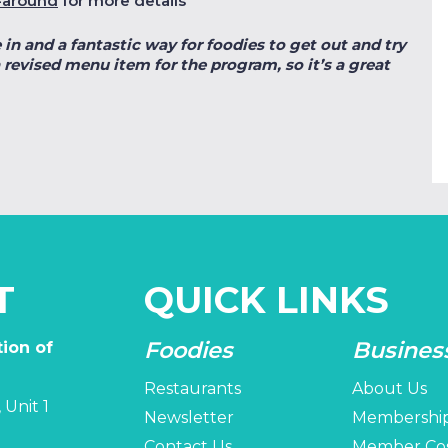
-around
for more details
 in and a fantastic way for foodies to get out and try
 revised menu item for the program, so it’s a great
T
QUICK LINKS
Foodies
Busines
ion of
Restaurants
About Us
 Unit 1
Newsletter
Membershi
Contact Us
Member Co