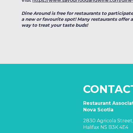
Visit
https://www.savourfoodandwine.com/dine
Dine Around is free for restaurants to participate
a new or favourite spot! Many restaurants offer a
way to treat your taste buds!
CONTAC
Restaurant Associat
Nova Scotia
2830 Agricola Street,
Halifax NS B3K 4E4