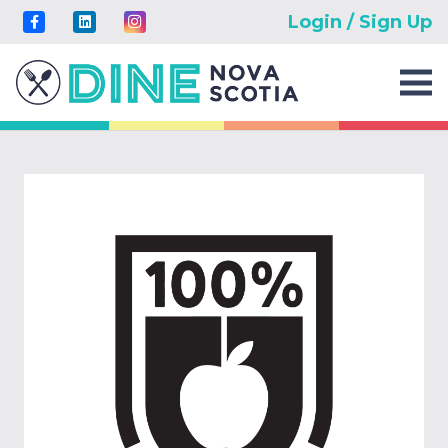
Login / Sign Up