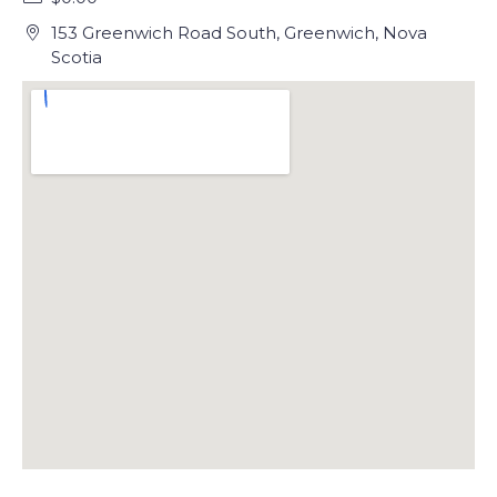
153 Greenwich Road South, Greenwich, Nova
Scotia