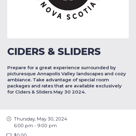
CIDERS & SLIDERS
Prepare for a great experience surrounded by
picturesque Annapolis Valley landscapes and cozy
ambiance. Take advantage of special room
packages and rates that are available exclusively
for Ciders & Sliders May 30 2024.
Thursday, May 30, 2024
6:00 pm - 9:00 pm
$0.00