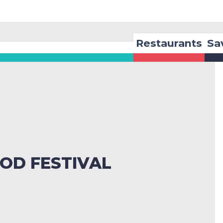
Restaurants
Sa
OD FESTIVAL