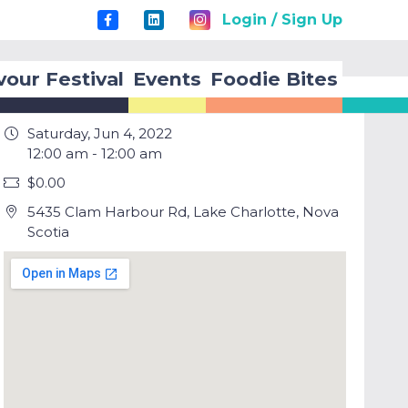
Login / Sign Up
vour Festival
Events
Foodie Bites
Saturday, Jun 4, 2022
12:00 am - 12:00 am
$0.00
5435 Clam Harbour Rd, Lake Charlotte, Nova
Scotia