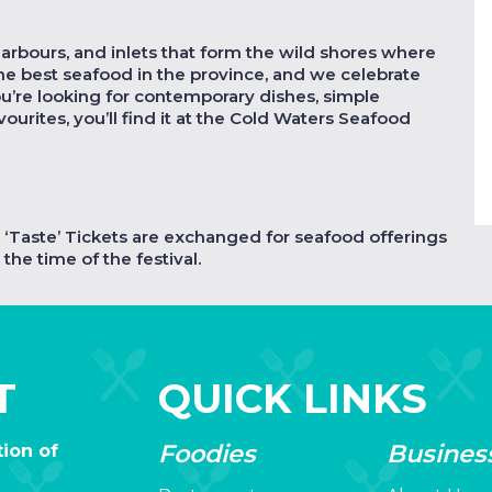
harbours, and inlets that form the wild shores where
the best seafood in the province, and we celebrate
ou’re looking for contemporary dishes, simple
vourites, you’ll find it at the Cold Waters Seafood
s. ‘Taste’ Tickets are exchanged for seafood offerings
the time of the festival.
T
QUICK LINKS
Foodies
Busines
ion of