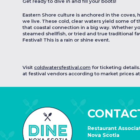
Get ready to dive in and fill your boots!
Eastern Shore culture is anchored in the coves, 
we live. These cold, clear waters yield some of 
that coastal connection in a big way. Whether y
steamed shellfish, or tried and true traditional fa
Festival! This is a rain or shine event.
Visit
coldwatersfestival.com
for ticketing detail
at festival vendors according to market prices at 
CONTAC
Restaurant Associat
Nova Scotia