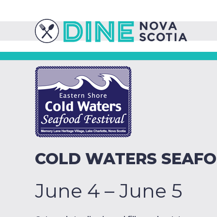
COLD WATERS SEAFO
June 4 – June 5