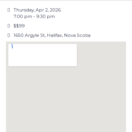
Thursday, Apr 2, 2026
7:00 pm - 9:30 pm
$$99
1650 Argyle St, Halifax, Nova Scotia