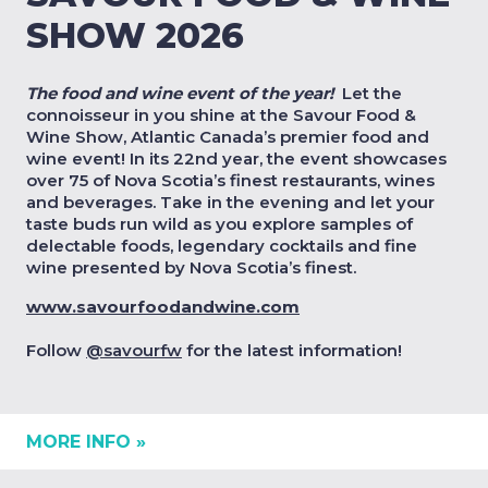
SHOW 2026
The food and wine event of the year!
Let the
connoisseur in you shine at the Savour Food &
Wine Show, Atlantic Canada’s premier food and
wine event! In its 22nd year, the event showcases
over 75 of Nova Scotia’s finest restaurants, wines
and beverages. Take in the evening and let your
taste buds run wild as you explore samples of
delectable foods, legendary cocktails and fine
wine presented by Nova Scotia’s
finest
.
www.savourfoodandwine.com
Follow
@savourfw
for the latest information!
MORE INFO »