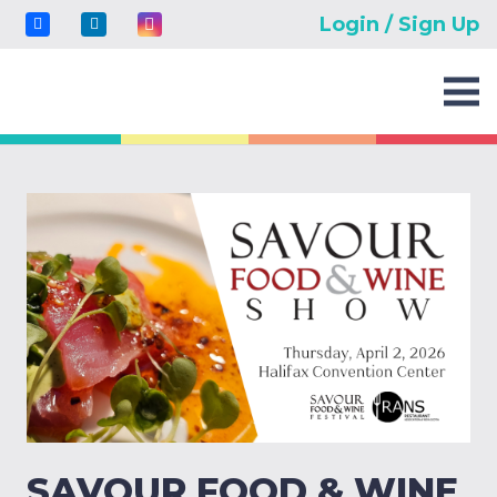
Login / Sign Up
SAVOUR FOOD & WINE