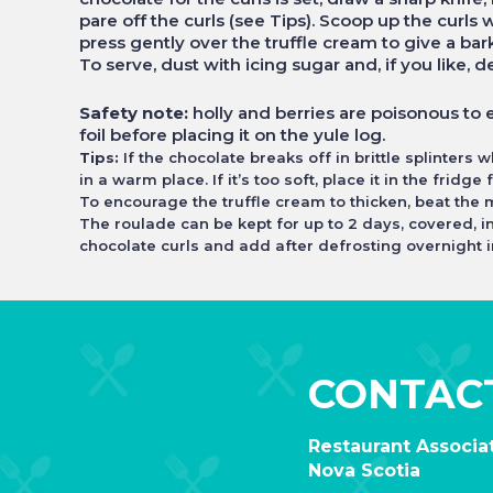
pare off the curls (see Tips). Scoop up the curls
press gently over the truffle cream to give a bark
To serve, dust with icing sugar and, if you like, d
Safety note:
holly and berries are poisonous to e
foil before placing it on the yule log.
Tips:
If the chocolate breaks off in brittle splinters 
in a warm place. If it’s too soft, place it in the fridge
To encourage the truffle cream to thicken, beat the m
The roulade can be kept for up to 2 days, covered, i
chocolate curls and add after defrosting overnight in
CONTAC
Restaurant Associat
Nova Scotia