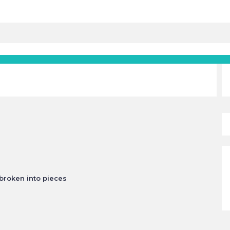
 broken into pieces