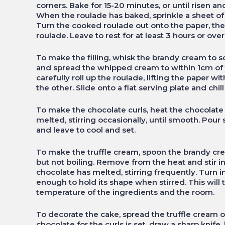
corners. Bake for 15-20 minutes, or until risen and
When the roulade has baked, sprinkle a sheet of 
Turn the cooked roulade out onto the paper, the
roulade. Leave to rest for at least 3 hours or over
To make the filling, whisk the brandy cream to 
and spread the whipped cream to within 1cm of t
carefully roll up the roulade, lifting the paper w
the other. Slide onto a flat serving plate and chi
To make the chocolate curls, heat the chocolate
melted, stirring occasionally, until smooth. Pour
and leave to cool and set.
To make the truffle cream, spoon the brandy cre
but not boiling. Remove from the heat and stir in
chocolate has melted, stirring frequently. Turn in
enough to hold its shape when stirred. This will
temperature of the ingredients and the room.
To decorate the cake, spread the truffle cream o
chocolate for the curls is set, draw a sharp knife, 