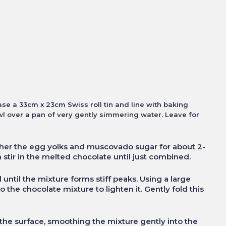
se a 33cm x 23cm Swiss roll tin and line with baking
wl over a pan of very gently simmering water. Leave for
ther the egg yolks and muscovado sugar for about 2-
 stir in the melted chocolate until just combined.
until the mixture forms stiff peaks. Using a large
 the chocolate mixture to lighten it. Gently fold this
 the surface, smoothing the mixture gently into the