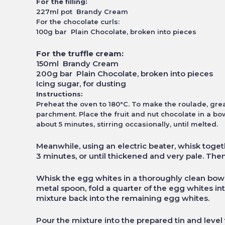
For the filling:
227ml pot Brandy Cream
For the chocolate curls:
100g bar Plain Chocolate, broken into pieces
For the truffle cream:
150ml Brandy Cream
200g bar Plain Chocolate, broken into pieces
Icing sugar, for dusting
Instructions:
Preheat the oven to 180°C. To make the roulade, grea
parchment. Place the fruit and nut chocolate in a bo
about 5 minutes, stirring occasionally, until melted.
Meanwhile, using an electric beater, whisk toge
3 minutes, or until thickened and very pale. Then
Whisk the egg whites in a thoroughly clean bowl 
metal spoon, fold a quarter of the egg whites into
mixture back into the remaining egg whites.
Pour the mixture into the prepared tin and level