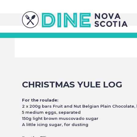
CHRISTMAS YULE LOG
For the roulade:
2 x 200g bars Fruit and Nut Belgian Plain Chocolate,
5 medium eggs, separated
150g light brown muscovado sugar
A little icing sugar, for dusting