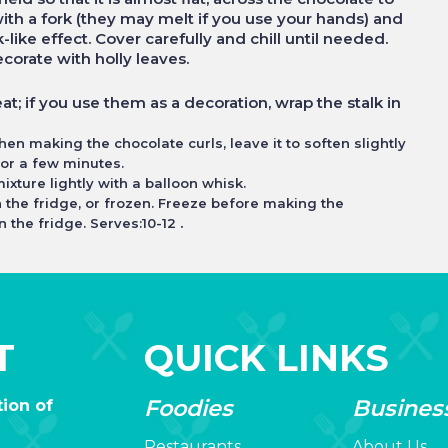
 with a fork (they may melt if you use your hands) and
-like effect. Cover carefully and chill until needed.
ecorate with holly leaves.
at; if you use them as a decoration, wrap the stalk in
when making the chocolate curls, leave it to soften slightly
 for a few minutes.
ixture lightly with a balloon whisk.
n the fridge, or frozen. Freeze before making the
.
 the fridge. Serves:10-12
T
QUICK LINKS
Foodies
Busines
ion of
Restaurants
About Us