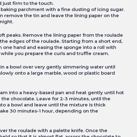
 just firm to the touch.
baking parchment with a fine dusting of icing sugar.
n remove the tin and leave the lining paper on the
night.
soft peaks. Remove the lining paper from the roulade
he edges of the roulade. Starting from a short end,
ith one hand and easing the sponge into a roll with
ll while you prepare the curls and truffle cream.
 in a bowl over very gently simmering water until
 slowly onto a large marble, wood or plastic board
am into a heavy-based pan and heat gently until hot
 the chocolate. Leave for 2-3 minutes, until the
to a bowl and leave until the mixture is thick
 take 30 minutes-1 hour, depending on the
ver the roulade with a palette knife. Once the
held so that it is almost flat, across the chocolate to