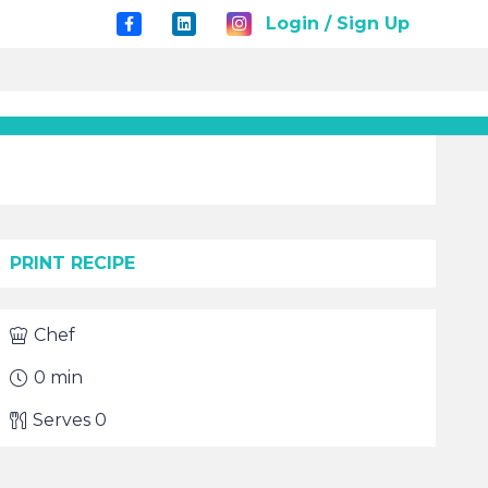
Login / Sign Up
PRINT RECIPE
Chef
0
min
Serves
0