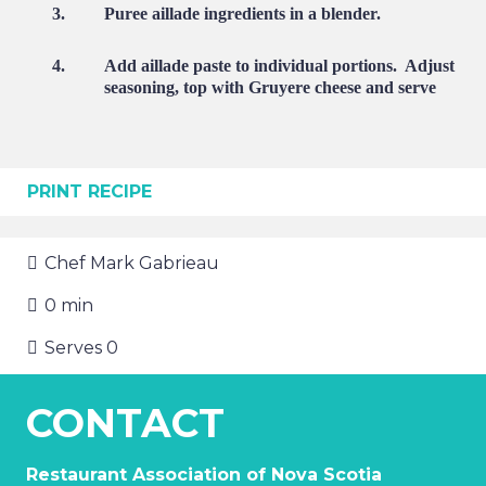
3.
Puree aillade ingredients in a blender.
4.
Add aillade paste to individual portions.
Adjust
seasoning, top with Gruyere cheese and serve
PRINT RECIPE
Chef
Mark Gabrieau
0
min
Serves
0
CONTACT
Restaurant Association of Nova Scotia