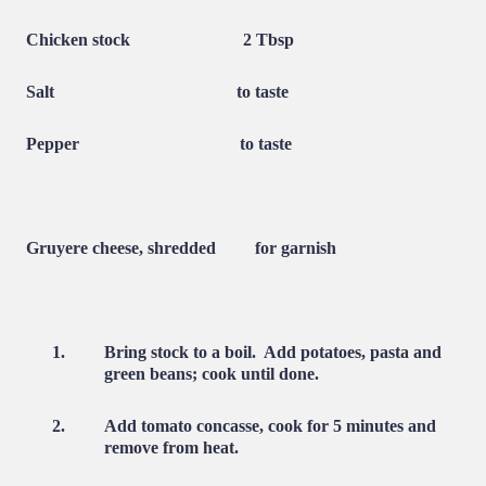
Chicken stock
2 Tbsp
Salt
to taste
Pepper
to taste
Gruyere cheese, shredded
for garnish
1.
Bring stock to a boil.
Add potatoes, pasta and
green beans; cook until done.
2.
Add tomato concasse, cook for 5 minutes and
remove from heat.