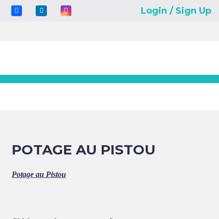
Login / Sign Up
POTAGE AU PISTOU
Potage au Pistou