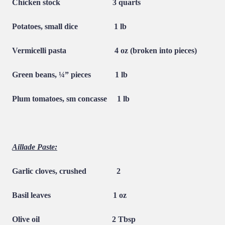
Chicken stock
3 quarts
Potatoes, small dice
1 lb
Vermicelli pasta
4 oz (broken into pieces)
Green beans, ¼” pieces
1 lb
Plum tomatoes, sm concasse
1 lb
Aillade Paste:
Garlic cloves, crushed
2
Basil leaves
1 oz
Olive oil
2 Tbsp