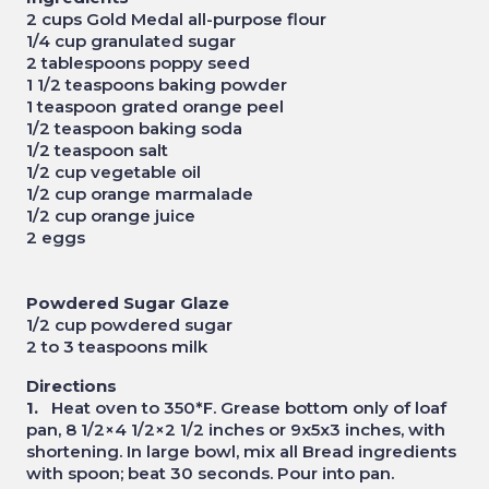
2 cups Gold Medal all-purpose flour
1/4 cup granulated sugar
2 tablespoons poppy seed
1 1/2 teaspoons baking powder
1 teaspoon grated orange peel
1/2 teaspoon baking soda
1/2 teaspoon salt
1/2 cup vegetable oil
1/2 cup orange marmalade
1/2 cup orange juice
2 eggs
Powdered Sugar Glaze
1/2 cup powdered sugar
2 to 3 teaspoons milk
Directions
1.
Heat oven to 350*F. Grease bottom only of loaf
pan, 8 1/2×4 1/2×2 1/2 inches or 9x5x3 inches, with
shortening. In large bowl, mix all Bread ingredients
with spoon; beat 30 seconds. Pour into pan.