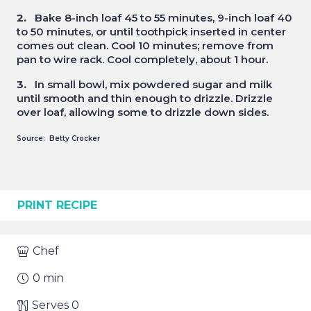
2.
Bake 8-inch loaf 45 to 55 minutes, 9-inch loaf 40
to 50 minutes, or until toothpick inserted in center
comes out clean. Cool 10 minutes; remove from
pan to wire rack. Cool completely, about 1 hour.
3.
In small bowl, mix powdered sugar and milk
until smooth and thin enough to drizzle. Drizzle
over loaf, allowing some to drizzle down sides.
Source: Betty Crocker
PRINT RECIPE
Chef
0
min
Serves
0