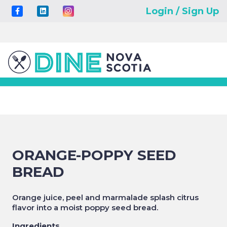
Login / Sign Up
ORANGE-POPPY SEED
BREAD
Orange juice, peel and marmalade splash citrus
flavor into a moist poppy seed bread.
Ingredients