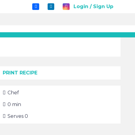
Login / Sign Up
PRINT RECIPE
Chef
0
min
Serves
0