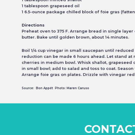
1 tablespoon grapeseed oil
1 6.5-ounce package chilled block of foie gras (fatten
Directions
Preheat oven to 375 F. Arrange bread in single laye
butter. Bake until golden brown, about 14 minutes.
Boil 1/4 cup vinegar in small saucepan until reduced
reduction can be made 6 hours ahead. Let
stand at
cherries in medium bowl. Whisk shallot,
grapeseed o
in small
bowl; add to salad and toss to coat. Seaso
Arrange foie gras on plates. Drizzle with vinegar
red
Source: Bon Appét Photo: Maren Caruso
CONTAC