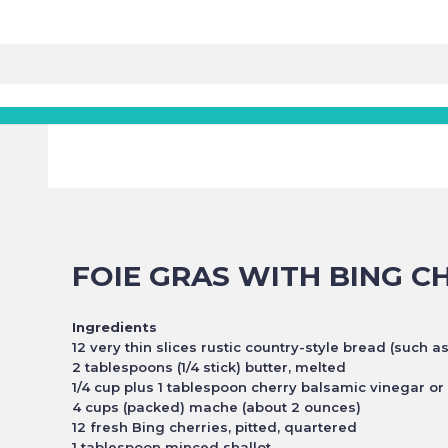
FOIE GRAS WITH BING C
Ingredients
12 very thin slices rustic country-style bread (such a
2 tablespoons (1/4 stick) butter, melted
1/4 cup plus 1 tablespoon cherry balsamic vinegar o
4 cups (packed) mache (about 2 ounces)
12 fresh Bing cherries, pitted, quartered
1 tablespoon minced shallot