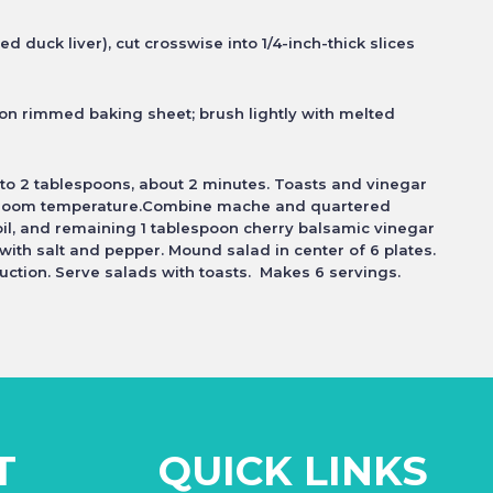
ed duck liver), cut
crosswise into 1/4-inch-thick slices
r on rimmed baking sheet;
brush lightly with melted
 to 2 tablespoons, about
2 minutes. Toasts and vinegar
 room temperature.Combine mache and quartered
il, and remaining 1 tablespoon cherry balsamic vinegar
n with salt and pepper. Mound
salad in center of 6 plates.
uction. Serve salads with toasts. Makes 6 servings.
T
QUICK LINKS