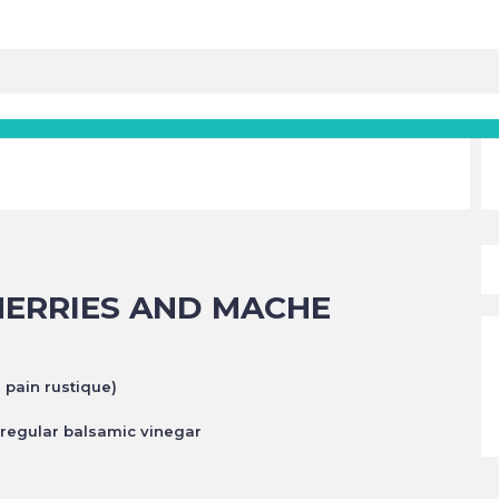
HERRIES AND MACHE
s pain rustique)
r regular balsamic
vinegar