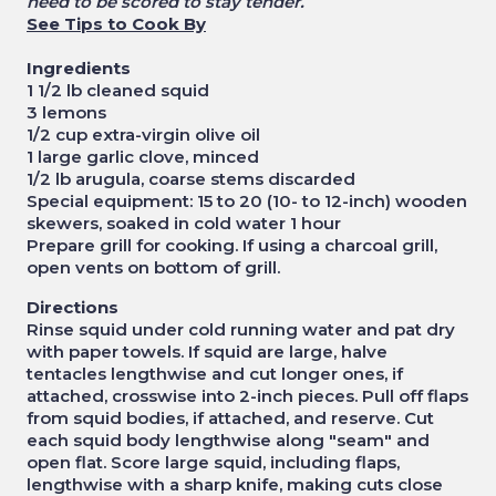
need to be scored to stay tender.
See Tips to Cook By
Ingredients
1 1/2 lb cleaned squid
3 lemons
1/2 cup extra-virgin olive oil
1 large garlic clove, minced
1/2 lb arugula, coarse stems discarded
Special equipment: 15 to 20 (10- to 12-inch) wooden
skewers, soaked in cold water 1 hour
Prepare grill for cooking. If using a charcoal grill,
open vents on bottom of grill.
Directions
Rinse squid under cold running water and pat dry
with paper towels. If squid are large, halve
tentacles lengthwise and cut longer ones, if
attached, crosswise into 2-inch pieces. Pull off flaps
from squid bodies, if attached, and reserve. Cut
each squid body lengthwise along "seam" and
open flat. Score large squid, including flaps,
lengthwise with a sharp knife, making cuts close