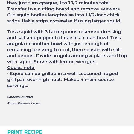
they just turn opaque, 1 to 1 1/2 minutes total.
Transfer to a cutting board and remove skewers.
Cut squid bodies lengthwise into 1 1/2-inch-thick
strips. Halve strips crosswise if using larger squid.
Toss squid with 3 tablespoons reserved dressing
and salt and pepper to taste in a clean bowl. Toss
arugula in another bowl with just enough of
remaining dressing to coat, then season with salt
and pepper. Divide arugula among 4 plates and top
with squid. Serve with lemon wedges.
Cooks’ note:
• Squid can be grilled in a well-seasoned ridged
grill pan over high heat. Makes 4 main-course
servings.
Source: Gourmet
Photo: Romulo Yanes
PRINT RECIPE