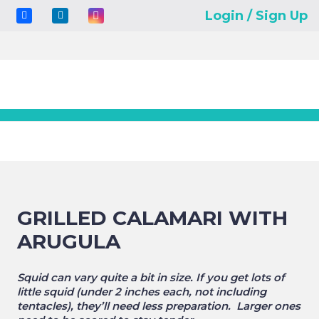
Login / Sign Up
GRILLED CALAMARI WITH
ARUGULA
Squid can vary quite a bit in size. If you get lots of
little squid (under 2 inches each, not including
tentacles), they’ll need less preparation. Larger ones