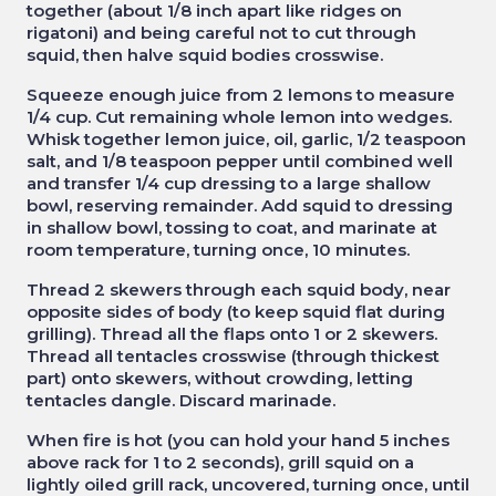
together (about 1/8 inch apart like ridges on
rigatoni) and being careful not to cut through
squid, then halve squid bodies crosswise.
Squeeze enough juice from 2 lemons to measure
1/4 cup. Cut remaining whole lemon into wedges.
Whisk together lemon juice, oil, garlic, 1/2 teaspoon
salt, and 1/8 teaspoon pepper until combined well
and transfer 1/4 cup dressing to a large shallow
bowl, reserving remainder. Add squid to dressing
in shallow bowl, tossing to coat, and marinate at
room temperature, turning once, 10 minutes.
Thread 2 skewers through each squid body, near
opposite sides of body (to keep squid flat during
grilling). Thread all the flaps onto 1 or 2 skewers.
Thread all tentacles crosswise (through thickest
part) onto skewers, without crowding, letting
tentacles dangle. Discard marinade.
When fire is hot (you can hold your hand 5 inches
above rack for 1 to 2 seconds), grill squid on a
lightly oiled grill rack, uncovered, turning once, until