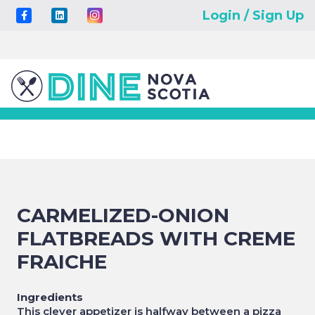
Login / Sign Up
CARMELIZED-ONION
FLATBREADS WITH CREME
FRAICHE
Ingredients
This clever appetizer is halfway between a pizza