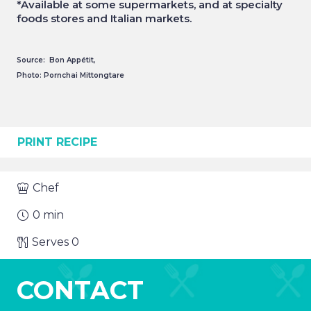
*Available at some supermarkets, and at specialty
foods stores and Italian markets.
Source: Bon Appétit,
Photo: Pornchai Mittongtare
PRINT RECIPE
Chef
0
min
Serves
0
CONTACT