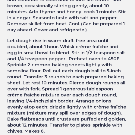
brown, occasionally stirring gently, about 10
minutes. Add thyme and honey; cook 1 minute. Stir
in vinegar. Seasonto taste with salt and pepper.
Remove skillet from heat. Cool. (Can be prepared 1
day ahead. Cover and refrigerate.)
Let dough rise in warm draft-free area until
doubled, about 1 hour. Whisk crème fraîche and
egg in small bowl to blend. Stir in 1/2 teaspoon salt
and 1/4 teaspoon pepper. Preheat oven to 450F.
Sprinkle 2 rimmed baking sheets lightly with
semolina flour. Roll out each dough ball to 5-inch
round. Transfer 3 rounds to each prepared baking
sheet. Let rest 10 minutes. Pierce dough rounds all
over with fork. Spread 1 generous tablespoon
crème fraîche mixture over each dough round,
leaving 1/4-inch plain border. Arrange onions
evenly atop each; drizzle lightly with crème fraîche
mixture (mixture may spill over edges of dough).
Bake flatbreads until crusts are puffed and golden,
about 12 minutes. Transfer to plates; sprinkle with
chives. Makes 6.