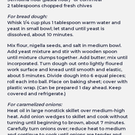
2 tablespoons chopped fresh chives
For bread dough:
Whisk 1/4 cup plus 1 tablespoon warm water and
yeast in small bowl; let stand until yeast is
dissolved, about 10 minutes.
Mix flour, nigella seeds, and salt in medium bowl.
Add yeast mixture and stir with wooden spoon
until mixture clumps together. Add butter; mix until
incorporated. Turn dough out onto lightly floured
work surface and knead until smooth and elastic,
about 5 minutes. Divide dough into 6 equal pieces;
roll each into ball. Place on baking sheet; cover with
plastic wrap. (Can be prepared 1 day ahead. Keep
covered and refrigerate.)
For caramelized onions:
Heat oil in large nonstick skillet over medium-high
heat. Add onion wedges to skillet and cook without
turning until beginning to brown, about 7 minutes.
Carefully turn onions over; reduce heat to medium
and continue to cook until onions are tender and