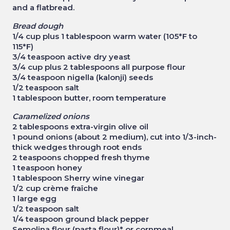
and a flatbread.
Bread dough
1/4 cup plus 1 tablespoon warm water (105*F to
115*F)
3/4 teaspoon active dry yeast
3/4 cup plus 2 tablespoons all purpose flour
3/4 teaspoon nigella (kalonji) seeds
1/2 teaspoon salt
1 tablespoon butter, room temperature
Caramelized onions
2 tablespoons extra-virgin olive oil
1 pound onions (about 2 medium), cut into 1/3-inch-
thick wedges through root ends
2 teaspoons chopped fresh thyme
1 teaspoon honey
1 tablespoon Sherry wine vinegar
1/2 cup crème fraîche
1 large egg
1/2 teaspoon salt
1/4 teaspoon ground black pepper
Semolina flour (pasta flour)* or cornmeal