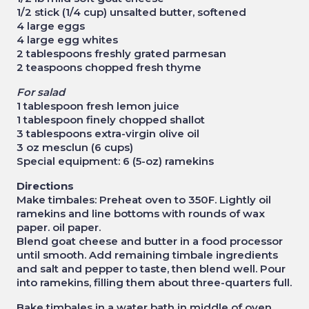
1/2 stick (1/4 cup) unsalted butter, softened
4 large eggs
4 large egg whites
2 tablespoons freshly grated parmesan
2 teaspoons chopped fresh thyme
For salad
1 tablespoon fresh lemon juice
1 tablespoon finely chopped shallot
3 tablespoons extra-virgin olive oil
3 oz mesclun (6 cups)
Special equipment: 6 (5-oz) ramekins
Directions
Make timbales: Preheat oven to 350F. Lightly oil
ramekins and line bottoms with rounds of wax
paper. oil paper.
Blend goat cheese and butter in a food processor
until smooth. Add remaining timbale ingredients
and salt and pepper to taste, then blend well. Pour
into ramekins, filling them about three-quarters full.
Bake timbales in a water bath in middle of oven