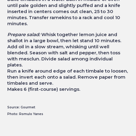
until pale golden and slightly puffed and a knife
inserted in centers comes out clean, 25 to 30
minutes. Transfer ramekins to a rack and cool 10
minutes.
Prepare salad:
Whisk together lemon juice and
shallot in a large bowl, then let stand 10 minutes.
Add oil in a slow stream, whisking until well
blended. Season with salt and pepper, then toss
with mesclun. Divide salad among individual
plates.
Run a knife around edge of each timbale to loosen,
then invert each onto a salad. Remove paper from
timbales and serve.
Makes 6 (first-course) servings.
Source: Gourmet
Photo: Romulo Yanes