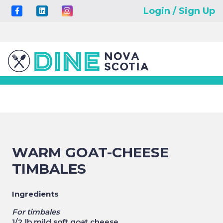
Login / Sign Up
WARM GOAT-CHEESE
TIMBALES
Ingredients
For timbales
1/2 lb mild soft goat cheese