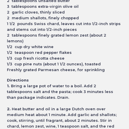
2 tablespoons unsalted butter
3 tablespoons extra-virgin olive oil
2 garlic cloves, thinly sliced
2 medium shallots, finely chopped
1 1/2 pounds Swiss chard, leaves cut into 1/2-inch strips
and stems cut into 1/2-inch pieces
2 tablespoons finely grated lemon zest (about 2
lemons)
1/2 cup dry white wine
1/2 teaspoon red pepper flakes
1/3 cup fresh ricotta cheese
1/3 cup pine nuts (about 1 1/2 ounces), toasted
Freshly grated Parmesan cheese, for sprinkling
Directions
1.
Bring a large pot of water to a boil. Add 2
tablespoons salt and the pasta; cook 3 minutes less
than package
indicates. Drain.
2.
Heat butter and oil in a large Dutch oven over
medium heat about 1 minute. Add garlic and shallots;
cook, stirring,
until fragrant, about 2 minutes. Stir in
chard, lemon zest, wine, 1 teaspoon salt, and the red