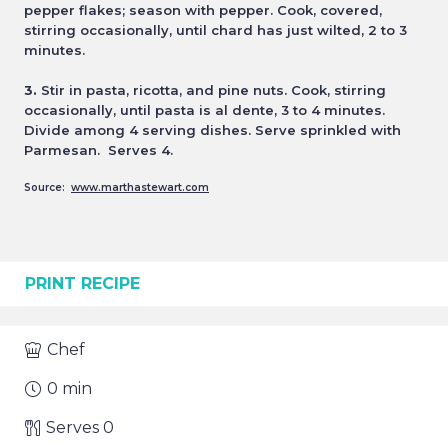
pepper flakes; season with
pepper. Cook, covered,
stirring occasionally, until chard has just wilted, 2 to 3
minutes.
3.
Stir in pasta, ricotta, and pine nuts. Cook, stirring
occasionally, until pasta is al dente, 3 to 4 minutes.
Divide among
4 serving dishes. Serve sprinkled with
Parmesan. Serves 4.
Source:
www.marthastewart.com
PRINT RECIPE
Chef
0
min
Serves
0