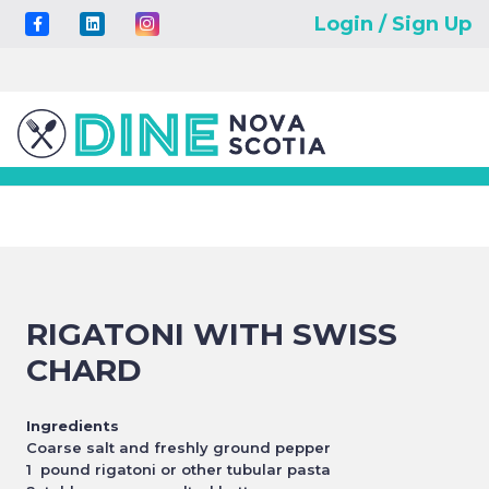
Login / Sign Up
RIGATONI WITH SWISS
CHARD
Ingredients
Coarse salt and freshly ground pepper
1 pound rigatoni or other tubular pasta