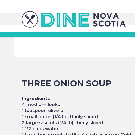
THREE ONION SOUP
Ingredients
4 medium leeks
1 teaspoon olive oil
1 small onion (1/4 lb), thinly sliced
2 large shallots (1/4 lb), thinly sliced
1 1/2 cups water
1 large boiling potato (6 oz) such as Yukon Gold