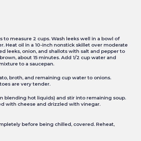
 to measure 2 cups. Wash leeks well in a bowl of
r. Heat oil in a 10-inch nonstick skillet over moderate
d leeks, onion, and shallots with salt and pepper to
en brown, about 15 minutes. Add 1/2 cup water and
 mixture to a saucepan.
ato, broth, and remaining cup water to onions.
atoes are very tender.
n blending hot liquids) and stir into remaining soup.
ed with cheese and drizzled with vinegar.
letely before being chilled, covered. Reheat,