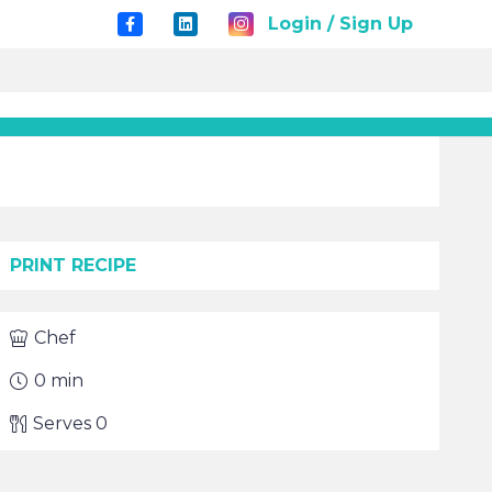
Login / Sign Up
PRINT RECIPE
Chef
0
min
Serves
0