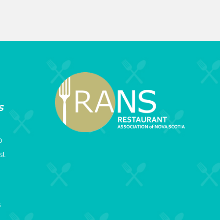
s
p
st
s