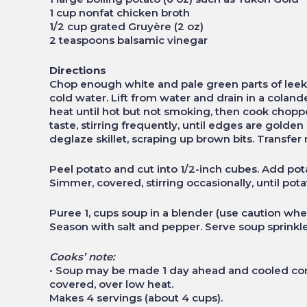
1 cup nonfat chicken broth
1/2 cup grated Gruyère (2 oz)
2 teaspoons balsamic vinegar
Directions
Chop enough white and pale green parts of leeks
cold water. Lift from water and drain in a colande
heat until hot but not smoking, then cook choppe
taste, stirring frequently, until edges are gold
deglaze skillet, scraping up brown bits. Transfer
Peel potato and cut into 1/2-inch cubes. Add pot
Simmer, covered, stirring occasionally, until pot
Puree 1‚ cups soup in a blender (use caution whe
Season with salt and pepper. Serve soup sprinkl
Cooks’ note:
• Soup may be made 1 day ahead and cooled comp
covered, over low heat.
Makes 4 servings (about 4 cups).