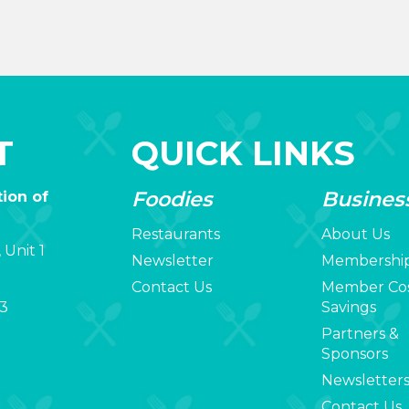
T
QUICK LINKS
Foodies
Busines
ion of
Restaurants
About Us
 Unit 1
Newsletter
Membershi
Contact Us
Member Co
3
Savings
Partners &
Sponsors
Newsletter
Contact Us