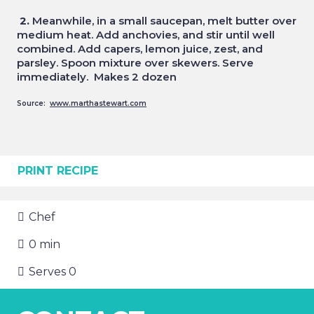
2.
Meanwhile, in a small saucepan, melt butter over
medium heat. Add anchovies, and stir until well
combined. Add capers, lemon juice, zest, and
parsley. Spoon mixture over skewers. Serve
immediately. Makes 2 dozen
Source:
www.marthastewart.com
PRINT RECIPE
Chef
0
min
Serves
0