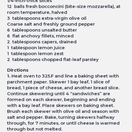
1/4-inch-thick slices
12 balls fresh bocconcini (bite-size mozzarella), at
room temperature, halved
3 tablespoons extra-virgin olive oil
Coarse salt and freshly ground pepper
6 tablespoons unsalted butter
6 flat anchovy fillets, minced
2 tablespoons capers, drained
1 tablespoon lemon juice
1 tablespoon lemon zest
2 tablespoons chopped flat-leaf parsley
Dirctions
1.
Heat oven to 325.F and line a baking sheet with
parchment paper. Skewer 1 bay leaf, 1 slice of
bread, 1 piece of cheese, and another bread slice.
Continue skewering until 4 “sandwiches” are
formed on each skewer, beginning and ending
with a bay leaf. Place skewers on baking sheet.
Brush each skewer with olive oil and season with
salt and pepper. Bake, turning skewers halfway
through, for 7 minutes, or until cheese is warmed
through but not melted.