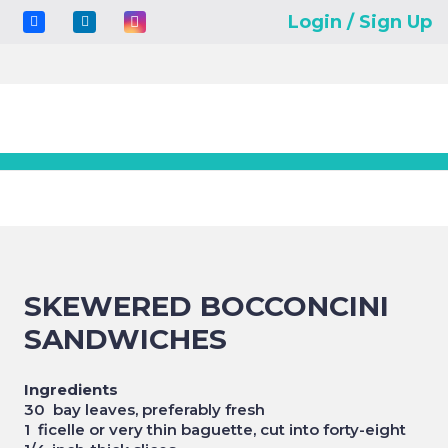
Login / Sign Up
SKEWERED BOCCONCINI
SANDWICHES
Ingredients
30 bay leaves, preferably fresh
1 ficelle or very thin baguette, cut into forty-eight