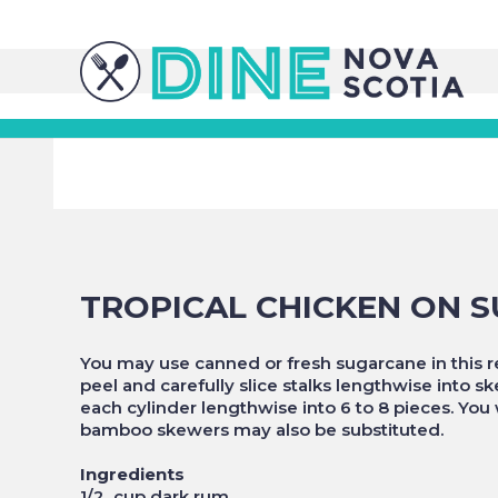
TROPICAL CHICKEN ON 
You may use canned or fresh sugarcane in this rec
peel and carefully slice stalks lengthwise into 
each cylinder lengthwise into 6 to 8 pieces. You
bamboo skewers may also be substituted.
Ingredients
1/2 cup dark rum