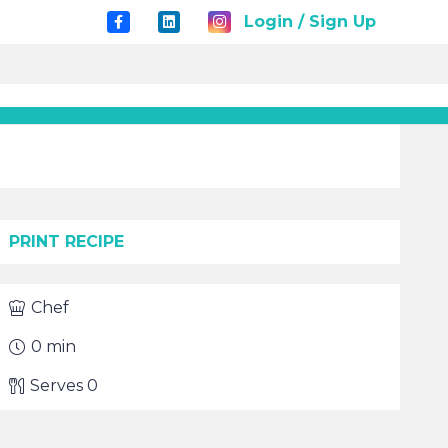
Login / Sign Up
PRINT RECIPE
Chef
0
min
Serves
0