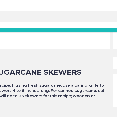
SUGARCANE SKEWERS
ipe. If using fresh sugarcane, use a paring knife to
skewers 4 to 6 inches long. For canned sugarcane, cut
 will need 36 skewers for this recipe; wooden or