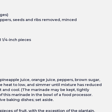
anges)
 peppers, seeds and ribs removed, minced
o 1 1/4-inch pieces
ineapple juice, orange juice, peppers, brown sugar,
duce heat to low, and simmer until mixture has reduced
t and cool. (The marinade may be kept, tightly
f of this marinade in the bowl of a food processor.
ve baking dishes; set aside.
ieces of fruit, with the exception of the plantain.