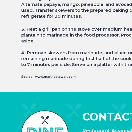
Alternate papaya, mango, pineapple, and avocado
used. Transfer skewers to the prepared baking di
refrigerate for 30 minutes.
3.
Heat a grill pan on the stove over medium heat
plantain to marinade in the food processor. Proc
aside.
4.
Remove skewers from marinade, and place on he
remaining marinade during first half of the cook
to 7 minutes per side. Serve on a platter with t
Source:
www.marthastewart.com
CONTAC
Restaurant Associat