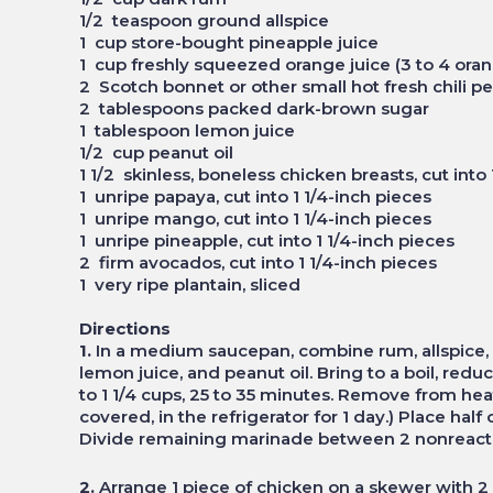
1/2 teaspoon ground allspice
1 cup store-bought pineapple juice
1 cup freshly squeezed orange juice (3 to 4 or
2 Scotch bonnet or other small hot fresh chili
2 tablespoons packed dark-brown sugar
1 tablespoon lemon juice
1/2 cup peanut oil
1 1/2 skinless, boneless chicken breasts, cut int
1 unripe papaya, cut into 1 1/4-inch pieces
1 unripe mango, cut into 1 1/4-inch pieces
1 unripe pineapple, cut into 1 1/4-inch pieces
2 firm avocados, cut into 1 1/4-inch pieces
1 very ripe plantain, sliced
Directions
1.
In a medium saucepan, combine rum, allspice, p
lemon juice, and peanut oil. Bring to a boil, re
to 1 1/4 cups, 25 to 35 minutes. Remove from hea
covered, in the refrigerator for 1 day.) Place hal
Divide remaining marinade between 2 nonreacti
2.
Arrange 1 piece of chicken on a skewer with 2 p