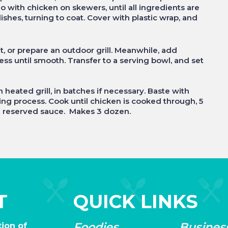
 with chicken on skewers, until all ingredients are
shes, turning to coat. Cover with plastic wrap, and
, or prepare an outdoor grill. Meanwhile, add
ess until smooth. Transfer to a serving bowl, and set
ated grill, in batches if necessary. Baste with
ing process. Cook until chicken is cooked through, 5
he reserved sauce. Makes 3 dozen.
T
QUICK LINKS
Foodies
Busines
ion of