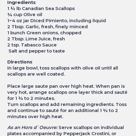
Ingredients
1 ½ lb Canadian Sea Scallops
¼ cup Olive oil
1~4 oz jar Diced Pimiento, including liquid
2 Tbsp. Garlic, fresh, finely minced
1 bunch Green onions, chopped
2 Tbsp. Lime Juice, fresh
2 tsp. Tabasco Sauce
Salt and pepper to taste
Directions
In large bowl, toss scallops with olive oil until all
scallops are well coated.
Place large saute pan over high heat. When pan is
very hot, arrange scallops one layer thick and sauté
for 1 ½ to 2 minutes.
Turn scallops and add remaining ingredients. Toss
and continue to sauté for an additional 1 ½ to 2
minutes over high heat.
As an Hors d`Oeuvre:
Serve scallops on individual
plates accompanied by Pepperjack Crostini, or