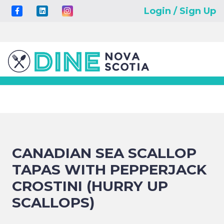
Login / Sign Up
CANADIAN SEA SCALLOP
TAPAS WITH PEPPERJACK
CROSTINI (HURRY UP
SCALLOPS)