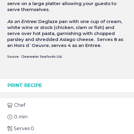
serve on a large platter allowing your guests to
serve themselves.
As an Entree:
Deglaze pan with one cup of cream,
white wine or stock (chicken, clam or fish) and
serve over hot pasta, garnishing with chopped
parsley and shredded Asiago cheese. Serves 8 as
an Hors d`Oeuvre, serves 4 as an Entree.
Source: Clearwater Seafoods Ltd.
PRINT RECIPE
Chef
0
min
Serves
0