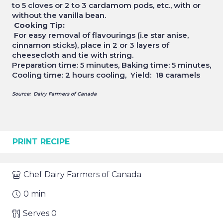
to 5 cloves or 2 to 3 cardamom pods, etc., with or
without the vanilla bean.
Cooking Tip:
For easy removal of flavourings (i.e star anise,
cinnamon sticks), place in 2 or 3 layers of
cheesecloth and tie with string.
Preparation time: 5 minutes, Baking time: 5 minutes,
Cooling time: 2 hours cooling, Yield: 18 caramels
Source: Dairy Farmers of Canada
PRINT RECIPE
Chef
Dairy Farmers of Canada
0
min
Serves
0