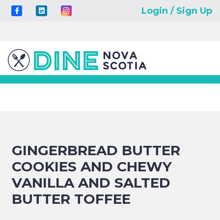
Login / Sign Up
GINGERBREAD BUTTER
COOKIES AND CHEWY
VANILLA AND SALTED
BUTTER TOFFEE