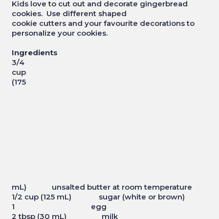
Kids love to cut out and decorate gingerbread
cookies. Use different shaped
cookie cutters and your favourite decorations to
personalize your cookies.
Ingredients
3/4
cup
(175
mL) unsalted butter at room temperature
1/2 cup (125 mL) sugar (white or brown)
1 egg
2 tbsp (30 mL) milk