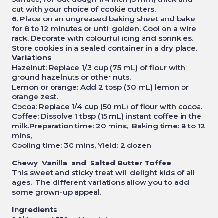
cut with your choice of cookie cutters.
6. Place on an ungreased baking sheet and bake
for 8 to 12 minutes or until golden. Cool on a wire
rack. Decorate with colourful icing and sprinkles.
Store cookies in a sealed container in a dry place.
Variations
Hazelnut: Replace 1/3 cup (75 mL) of flour with
ground hazelnuts or other nuts.
Lemon or orange: Add 2 tbsp (30 mL) lemon or
orange zest.
Cocoa: Replace 1/4 cup (50 mL) of flour with cocoa.
Coffee: Dissolve 1 tbsp (15 mL) instant coffee in the
milk.Preparation time: 20 mins, Baking time: 8 to 12
mins,
Cooling time: 30 mins, Yield: 2 dozen
Chewy Vanilla and Salted Butter Toffee
This sweet and sticky treat will delight kids of all
ages. The different variations allow you to add
some grown-up appeal.
Ingredients