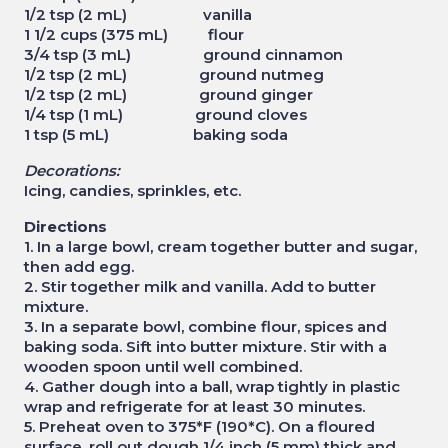
1/2 tsp (2 mL) vanilla
1 1/2 cups (375 mL) flour
3/4 tsp (3 mL) ground cinnamon
1/2 tsp (2 mL) ground nutmeg
1/2 tsp (2 mL) ground ginger
1/4 tsp (1 mL) ground cloves
1 tsp (5 mL) baking soda
Decorations:
Icing, candies, sprinkles, etc.
Directions
1. In a large bowl, cream together butter and sugar,
then add egg.
2. Stir together milk and vanilla. Add to butter
mixture.
3. In a separate bowl, combine flour, spices and
baking soda. Sift into butter mixture. Stir with a
wooden spoon until well combined.
4. Gather dough into a ball, wrap tightly in plastic
wrap and refrigerate for at least 30 minutes.
5. Preheat oven to 375*F (190*C). On a floured
surface, roll out dough 1/4 inch (5 mm) thick and