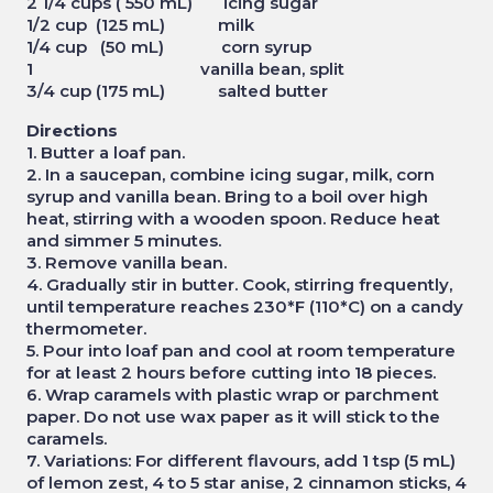
2 1/4 cups ( 550 mL) icing sugar
1/2 cup (125 mL) milk
1/4 cup (50 mL) corn syrup
1 vanilla bean, split
3/4 cup (175 mL) salted butter
Directions
1. Butter a loaf pan.
2. In a saucepan, combine icing sugar, milk, corn
syrup and vanilla bean. Bring to a boil over high
heat, stirring with a wooden spoon. Reduce heat
and simmer 5 minutes.
3. Remove vanilla bean.
4. Gradually stir in butter. Cook, stirring frequently,
until temperature reaches 230*F (110*C) on a candy
thermometer.
5. Pour into loaf pan and cool at room temperature
for at least 2 hours before cutting into 18 pieces.
6. Wrap caramels with plastic wrap or parchment
paper. Do not use wax paper as it will stick to the
caramels.
7. Variations: For different flavours, add 1 tsp (5 mL)
of lemon zest, 4 to 5 star anise, 2 cinnamon sticks, 4