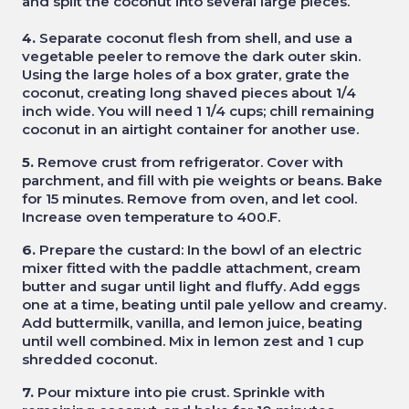
and split the coconut into several large pieces.
4.
Separate coconut flesh from shell, and use a
vegetable peeler to remove the dark outer skin.
Using the large holes of a box grater, grate the
coconut, creating long shaved pieces about 1/4
inch wide. You will need 1 1/4 cups; chill remaining
coconut in an airtight container for another use.
5.
Remove crust from refrigerator. Cover with
parchment, and fill with pie weights or beans. Bake
for 15 minutes. Remove from oven, and let cool.
Increase oven temperature to 400.F.
6.
Prepare the custard: In the bowl of an electric
mixer fitted with the paddle attachment, cream
butter and sugar until light and fluffy. Add eggs
one at a time, beating until pale yellow and creamy.
Add buttermilk, vanilla, and lemon juice, beating
until well combined. Mix in lemon zest and 1 cup
shredded coconut.
7.
Pour mixture into pie crust. Sprinkle with