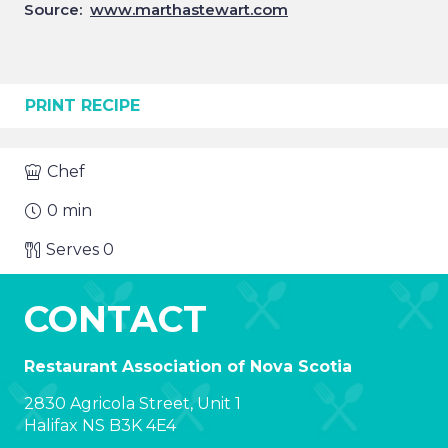
Source:
www.marthastewart.com
PRINT RECIPE
Chef
0
min
Serves
0
CONTACT
Restaurant Association of Nova Scotia
2830 Agricola Street, Unit 1
Halifax NS B3K 4E4