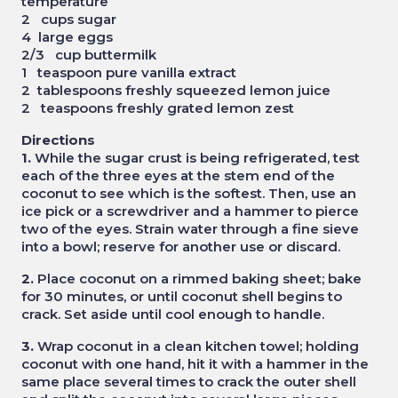
temperature
2 cups sugar
4 large eggs
2/3 cup buttermilk
1 teaspoon pure vanilla extract
2 tablespoons freshly squeezed lemon juice
2 teaspoons freshly grated lemon zest
Directions
1.
While the sugar crust is being refrigerated, test
each of the three eyes at the stem end of the
coconut to see which is the softest. Then, use an
ice pick or a screwdriver and a hammer to pierce
two of the eyes. Strain water through a fine sieve
into a bowl; reserve for another use or discard.
2.
Place coconut on a rimmed baking sheet; bake
for 30 minutes, or until coconut shell begins to
crack. Set aside until cool enough to handle.
3.
Wrap coconut in a clean kitchen towel; holding
coconut with one hand, hit it with a hammer in the
same place several times to crack the outer shell