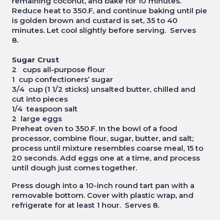
remaining coconut, and bake for 10 minutes.
Reduce heat to 350.F, and continue baking until pie
is golden brown and custard is set, 35 to 40
minutes. Let cool slightly before serving. Serves
8.
Sugar Crust
2 cups all-purpose flour
1 cup confectioners’ sugar
3/4 cup (1 1/2 sticks) unsalted butter, chilled and
cut into pieces
1/4 teaspoon salt
2 large eggs
Preheat oven to 350.F. In the bowl of a food
processor, combine flour, sugar, butter, and salt;
process until mixture resembles coarse meal, 15 to
20 seconds. Add eggs one at a time, and process
until dough just comes together.
Press dough into a 10-inch round tart pan with a
removable bottom. Cover with plastic wrap, and
refrigerate for at least 1 hour. Serves 8.