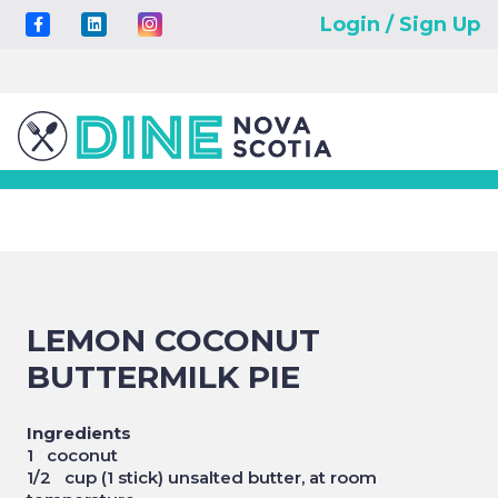
Login / Sign Up
LEMON COCONUT
BUTTERMILK PIE
Ingredients
1 coconut
1/2 cup (1 stick) unsalted butter, at room