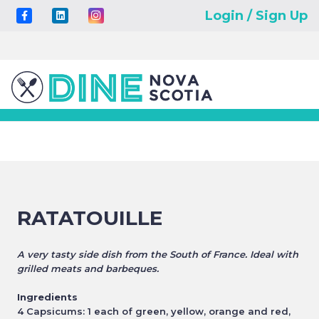
Login / Sign Up
RATATOUILLE
A very tasty side dish from the South of France. Ideal with
grilled meats and barbeques.
Ingredients
4 Capsicums: 1 each of green, yellow, orange and red,