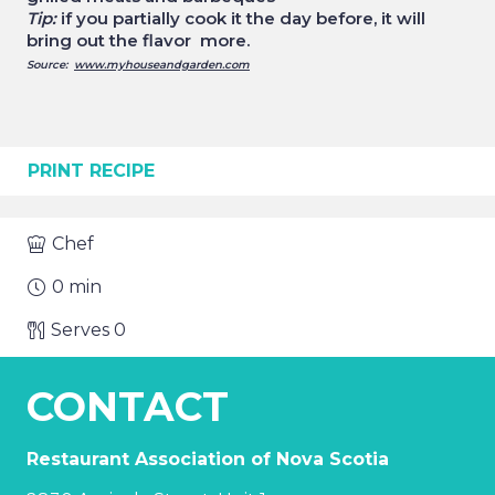
Tip:
if you partially cook it the day before, it will
bring out the flavor more.
Source:
www.myhouseandgarden.com
PRINT RECIPE
Chef
0
min
Serves
0
CONTACT
Restaurant Association of Nova Scotia