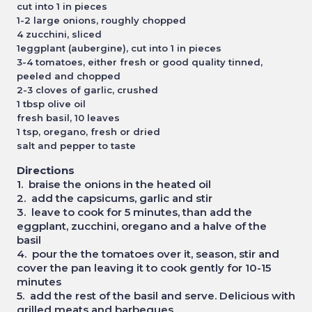
cut into 1 in pieces
1-2 large onions, roughly chopped
4 zucchini, sliced
1eggplant (aubergine), cut into 1 in pieces
3-4 tomatoes, either fresh or good quality tinned,
peeled and chopped
2-3 cloves of garlic, crushed
1 tbsp olive oil
fresh basil, 10 leaves
1 tsp, oregano, fresh or dried
salt and pepper to taste
Directions
1. braise the onions in the heated oil
2. add the capsicums, garlic and stir
3. leave to cook for 5 minutes, than add the
eggplant, zucchini, oregano and a halve of the
basil
4. pour the the tomatoes over it, season, stir and
cover the pan leaving it to cook gently for 10-15
minutes
5. add the rest of the basil and serve. Delicious with
grilled meats and barbeques