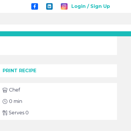
Login / Sign Up
PRINT RECIPE
Chef
0
min
Serves
0