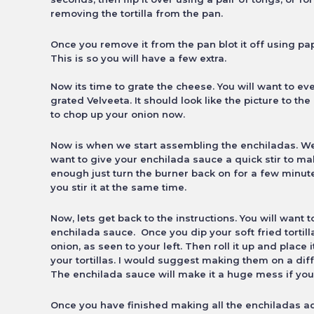
removing the tortilla from the pan.
Once you remove it from the pan blot it off using pap
This is so you will have a few extra.
Now its time to grate the cheese. You will want to e
grated Velveeta. It should look like the picture to th
to chop up your onion now.
Now is when we start assembling the enchiladas. We 
want to give your enchilada sauce a quick stir to make
enough just turn the burner back on for a few
minute
you stir it at the same time.
Now, lets get back to the instructions. You will want t
enchilada sauce. Once you dip your soft fried tortil
onion, as seen to your left. Then roll it up and place 
your tortillas. I would suggest making them on a dif
The enchilada sauce will make it a huge mess if you
Once you have finished making all the enchiladas a