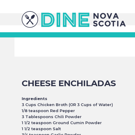
CHEESE ENCHILADAS
Ingredients
3 Cups Chicken Broth (OR 3 Cups of Water)
1/8 teaspoon Red Pepper
3 Tablespoons Chili Powder
1 1/2 teaspoon Ground Cumin Powder
1 1/2 teaspoon Salt
3/4 teaspoon Garlic Powder