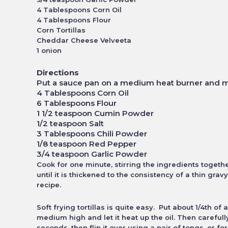
4 Tablespoons Corn Oil
4 Tablespoons Flour
Corn Tortillas
Cheddar Cheese Velveeta
1 onion
Directions
Put a sauce pan on a medium heat burner and m
4 Tablespoons Corn Oil
6 Tablespoons Flour
1 1/2 teaspoon Cumin Powder
1/2 teaspoon Salt
3 Tablespoons Chili Powder
1/8 teaspoon Red Pepper
3/4 teaspoon Garlic Powder
Cook for one minute, stirring the ingredients togeth
until it is thickened to the consistency of
a thin grav
recipe.
Soft frying tortillas is quite easy. Put about 1/4th of 
medium high and let it heat up the oil. Then careful
seconds, then flip it over using a pair of tongs, or
for