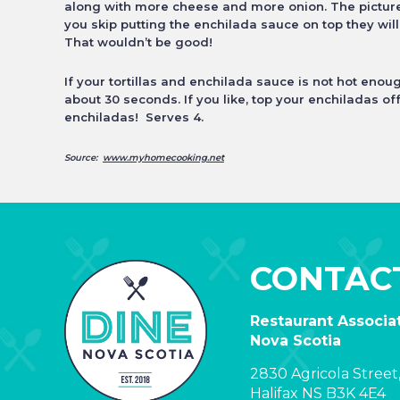
along with more cheese and more onion. The pictures
you skip putting the enchilada sauce on top they
wil
That wouldn’t be good!
If your tortillas and enchilada sauce is not hot eno
about 30 seconds. If you like, top your enchiladas of
enchiladas! Serves 4.
Source:
www.myhomecooking.net
CONTAC
Restaurant Associat
Nova Scotia
2830 Agricola Street,
Halifax NS B3K 4E4