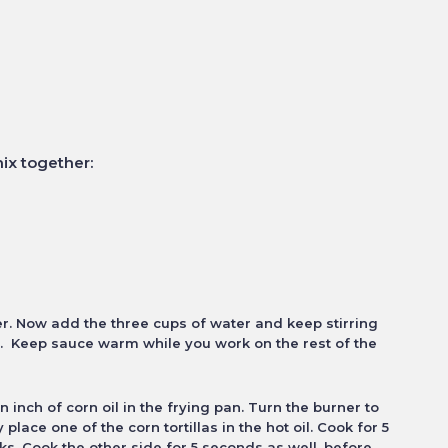
ix together:
er. Now add the three cups of water and keep stirring
y. Keep sauce warm while you work on the rest of the
an inch of corn oil in the frying pan.
Turn the burner to
ly place one of the
corn tortillas in the hot oil. Cook for 5
ks. Cook the other side for 5 seconds as well, before