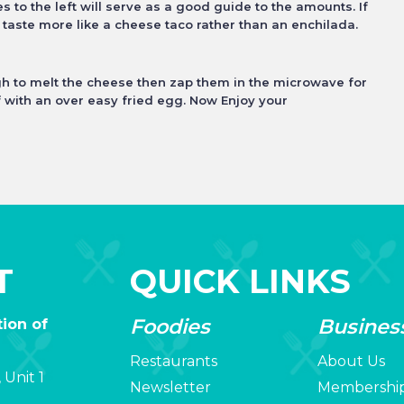
 to the left will
serve as a good guide to the amounts. If
l taste more like a cheese taco rather than an enchilada.
ugh to melt the cheese then zap them in
the microwave for
f with an over easy fried egg. Now Enjoy your
T
QUICK LINKS
Foodies
Busines
ion of
Restaurants
About Us
 Unit 1
Newsletter
Membershi