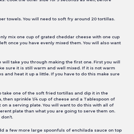
er towels. You will need to soft fry
around 20 tortillas.
venly mix one cup of grated cheddar
cheese with one cup
e left once you
have evenly mixed them. You will also want
will take you through making the first
one. First you will
 sure it is still
warm and well mixed. If it is not warm
s and heat it up a little. If you have to do this make sure
o take one of the soft fried tortillas
and dip it in the
la, then sprinkle 1/4 cup of cheese and a Tablespoon of
it on a serving plate. You will want to
do this with all of
ferent plate than what
you are going to serve them on.
 don’t.
dd a few more large spoonfuls of
enchilada sauce on top