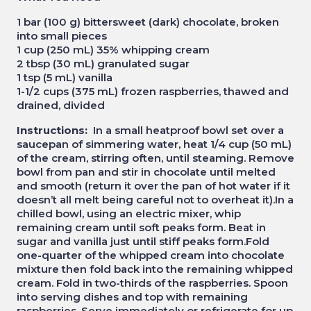
1 bar (100 g) bittersweet (dark) chocolate, broken
into small pieces
1 cup (250 mL) 35% whipping cream
2 tbsp (30 mL) granulated sugar
1 tsp (5 mL) vanilla
1-1/2 cups (375 mL) frozen raspberries, thawed and
drained, divided
Instructions:
In a small heatproof bowl set over a
saucepan of simmering water, heat 1/4 cup (50 mL)
of the cream, stirring often, until steaming. Remove
bowl from pan and stir in chocolate until melted
and smooth (return it over the pan of hot water if it
doesn’t all melt being careful not to overheat it).In a
chilled bowl, using an electric mixer, whip
remaining cream until soft peaks form. Beat in
sugar and vanilla just until stiff peaks form.Fold
one-quarter of the whipped cream into chocolate
mixture then fold back into the remaining whipped
cream. Fold in two-thirds of the raspberries. Spoon
into serving dishes and top with remaining
raspberries. Serve immediately or refrigerate for up