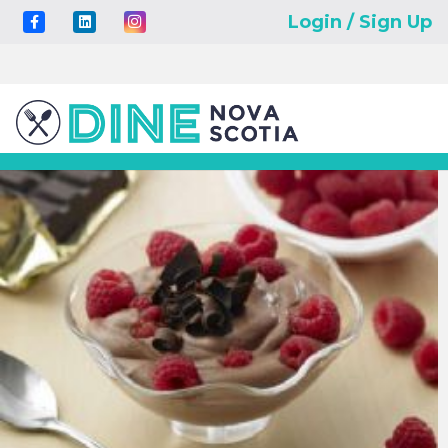
Login / Sign Up