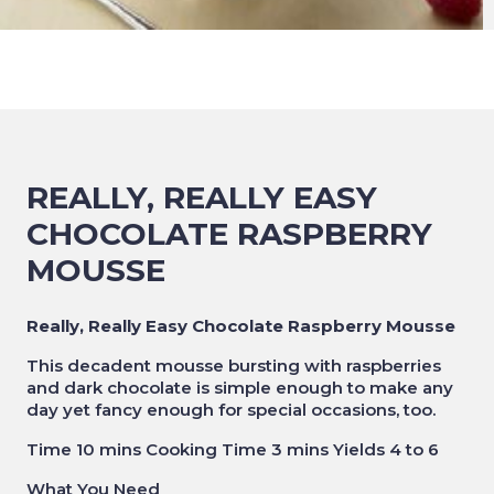
REALLY, REALLY EASY
CHOCOLATE RASPBERRY
MOUSSE
Really, Really Easy Chocolate Raspberry Mousse
This decadent mousse bursting with raspberries
and dark chocolate is simple enough to make any
day yet fancy enough for special occasions, too.
Time 10 mins Cooking Time 3 mins Yields 4 to 6
What You Need