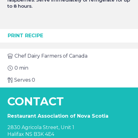
to 8 hours.
PRINT RECIPE
Chef
Dairy Farmers of Canada
0
min
Serves
0
CONTACT
Restaurant Association of Nova Scotia
2830 Agricola Street, Unit 1
Halifax NS B3K 4E4