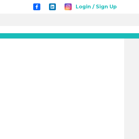
Login / Sign Up