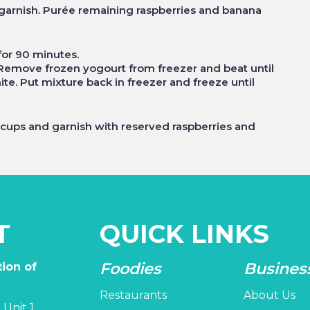
 garnish. Purée remaining raspberries and banana
 for 90 minutes.
. Remove frozen yogourt from freezer and beat until
e. Put mixture back in freezer and freeze until
t cups and garnish with reserved raspberries and
T
QUICK LINKS
Foodies
Busines
ion of
Restaurants
About Us
 Unit 1