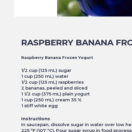
RASPBERRY BANANA FR
Raspberry Banana Frozen Yogurt
1/2 cup (125 mL) sugar
1 cup (250 mL) water
1/2 cup (125 mL) raspberries
2 bananas, peeled and sliced
1 1/2 cup (375 mL) plain yogurt
1 cup (250 mL) cream 35 %
1 stiff white egg
Instructions
In saucepan, dissolve sugar in water over low he
225 °F (107 °C). Pour sugar syrup in food process