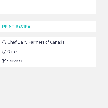
PRINT RECIPE
Chef
Dairy Farmers of Canada
0
min
Serves
0