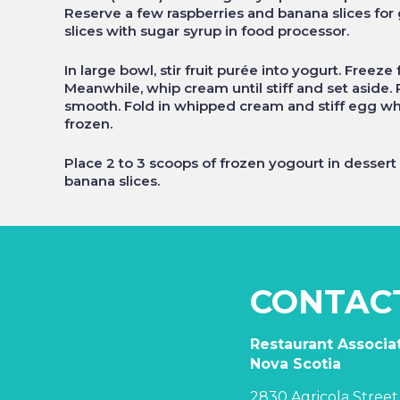
Reserve a few raspberries and banana slices for
slices with sugar syrup in food processor.
In large bowl, stir fruit purée into yogurt. Freeze
Meanwhile, whip cream until stiff and set aside
smooth. Fold in whipped cream and stiff egg whit
frozen.
Place 2 to 3 scoops of frozen yogourt in desser
banana slices.
CONTAC
Restaurant Associat
Nova Scotia
2830 Agricola Street,