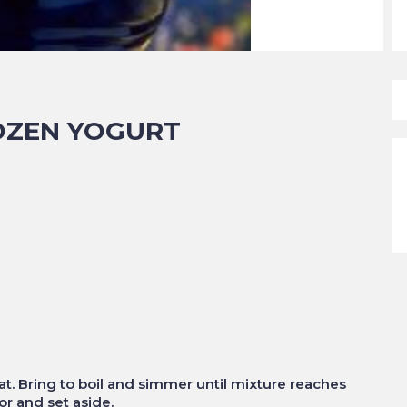
OZEN YOGURT
at. Bring to boil and simmer until mixture reaches
or and set aside.