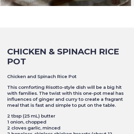
CHICKEN & SPINACH RICE
POT
Chicken and Spinach Rice Pot
This comforting Risotto-style dish will be a big hit
with families. The twist with this one-pot meal has
influences of ginger and curry to create a fragrant
meal that is fast and simple to put on the table.
2 tbsp (25 mL) butter
1 onion, chopped
2 cloves garlic, minced
2 boneless, skinless chicken breasts (about 12