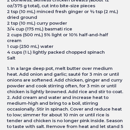
oz/375 g total), cut into bite-size pieces
2 tsp (10 mL) minced fresh ginger or ½ tsp (2 mL)
dried ground
2 tsp (10 mL) curry powder
3/4 cup (175 mL) basmati rice
2 cups (500 mL) 5% light or 10% half-and-half
cream
1 cup (250 mL) water
4 cups (1 L) lightly packed chopped spinach
Salt
1. In a large deep pot, melt butter over medium
heat. Add onion and garlic; sauté for 3 min or until
onions are softened. Add chicken, ginger and curry
powder and cook stirring often, for 3 min or until
chicken is lightly browned. Add rice and stir to coat.
2. Add cream and water and increase heat to
medium-high and bring to a boil, stirring
occasionally. Stir in spinach. Cover and reduce heat
to low; simmer for about 10 min or until rice is
tender and chicken is no longer pink inside. Season
to taste with salt. Remove from heat and let stand 5