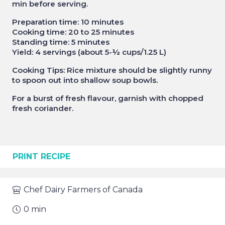
min before serving.
Preparation time: 10 minutes
Cooking time: 20 to 25 minutes
Standing time: 5 minutes
Yield: 4 servings (about 5-½ cups/1.25 L)
Cooking Tips: Rice mixture should be slightly runny
to spoon out into shallow soup bowls.
For a burst of fresh flavour, garnish with chopped
fresh coriander.
PRINT RECIPE
Chef
Dairy Farmers of Canada
0
min