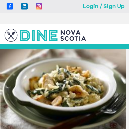
Login / Sign Up