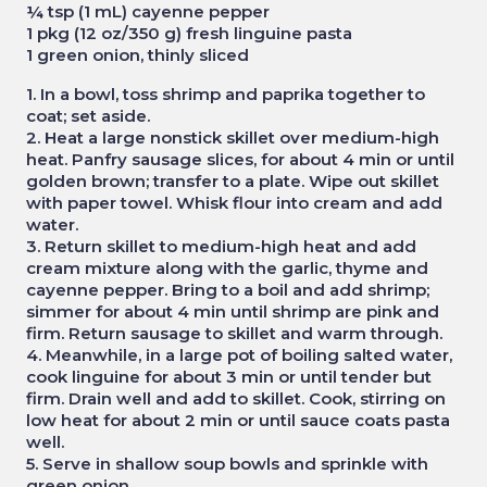
¼ tsp (1 mL) cayenne pepper
1 pkg (12 oz/350 g) fresh linguine pasta
1 green onion, thinly sliced
1. In a bowl, toss shrimp and paprika together to
coat; set aside.
2. Heat a large nonstick skillet over medium-high
heat. Panfry sausage slices, for about 4 min or until
golden brown; transfer to a plate. Wipe out skillet
with paper towel. Whisk flour into cream and add
water.
3. Return skillet to medium-high heat and add
cream mixture along with the garlic, thyme and
cayenne pepper. Bring to a boil and add shrimp;
simmer for about 4 min until shrimp are pink and
firm. Return sausage to skillet and warm through.
4. Meanwhile, in a large pot of boiling salted water,
cook linguine for about 3 min or until tender but
firm. Drain well and add to skillet. Cook, stirring on
low heat for about 2 min or until sauce coats pasta
well.
5. Serve in shallow soup bowls and sprinkle with
green onion.