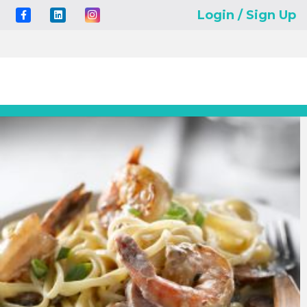
Login / Sign Up