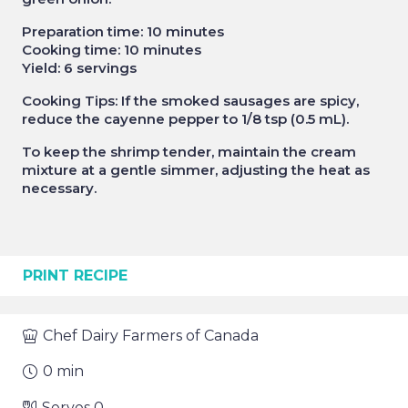
Preparation time: 10 minutes
Cooking time: 10 minutes
Yield: 6 servings
Cooking Tips: If the smoked sausages are spicy,
reduce the cayenne pepper to 1/8 tsp (0.5 mL).
To keep the shrimp tender, maintain the cream
mixture at a gentle simmer, adjusting the heat as
necessary.
PRINT RECIPE
Chef
Dairy Farmers of Canada
0
min
Serves
0