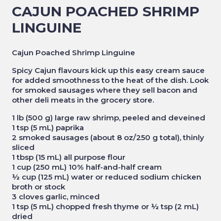
CAJUN POACHED SHRIMP
LINGUINE
Cajun Poached Shrimp Linguine
Spicy Cajun flavours kick up this easy cream sauce
for added smoothness to the heat of the dish. Look
for smoked sausages where they sell bacon and
other deli meats in the grocery store.
1 lb (500 g) large raw shrimp, peeled and deveined
1 tsp (5 mL) paprika
2 smoked sausages (about 8 oz/250 g total), thinly
sliced
1 tbsp (15 mL) all purpose flour
1 cup (250 mL) 10% half-and-half cream
½ cup (125 mL) water or reduced sodium chicken
broth or stock
3 cloves garlic, minced
1 tsp (5 mL) chopped fresh thyme or ½ tsp (2 mL)
dried