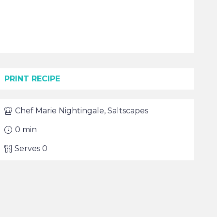
PRINT RECIPE
Chef
Marie Nightingale, Saltscapes
0
min
Serves
0