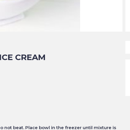
ICE CREAM
o not beat. Place bowl in the freezer until mixture is