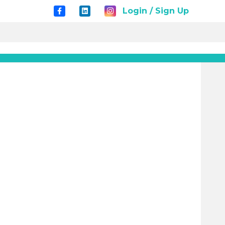
Login / Sign Up