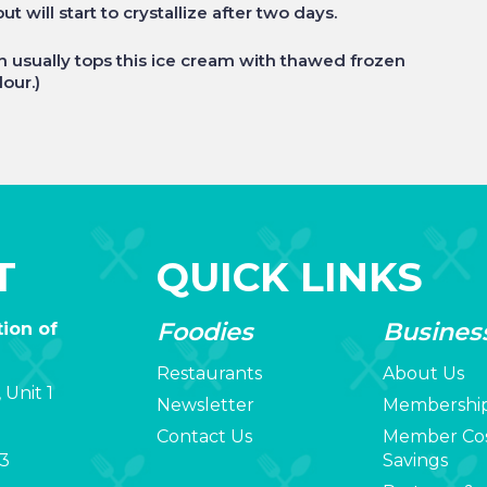
 will start to crystallize after two days.
yn usually tops this ice cream with thawed frozen
lour.)
T
QUICK LINKS
Foodies
Busines
ion of
Restaurants
About Us
 Unit 1
Newsletter
Membershi
Contact Us
Member Co
3
Savings