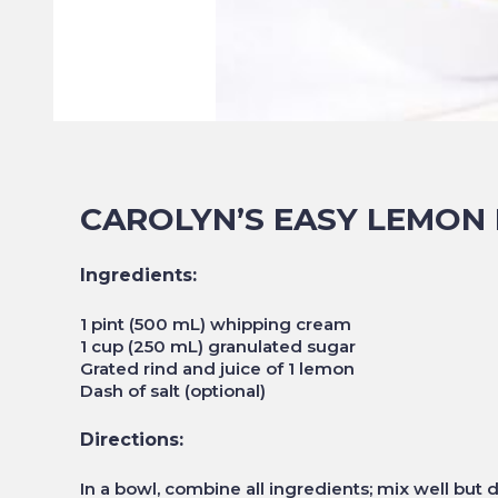
CAROLYN’S EASY LEMON 
Ingredients:
1 pint (500 mL) whipping cream
1 cup (250 mL) granulated sugar
Grated rind and juice of 1 lemon
Dash of salt (optional)
Directions:
In a bowl, combine all ingredients; mix well but d