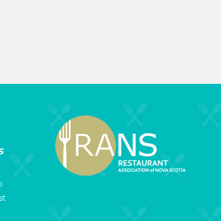
s
p
st