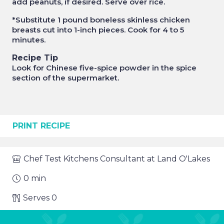
add peanuts, if desired. Serve over rice.
*Substitute 1 pound boneless skinless chicken
breasts cut into 1-inch pieces. Cook for 4 to 5
minutes.
Recipe Tip
Look for Chinese five-spice powder in the spice
section of the supermarket.
PRINT RECIPE
Chef
Test Kitchens Consultant at Land O'Lakes
0
min
Serves
0