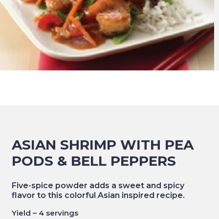
ASIAN SHRIMP WITH PEA
PODS & BELL PEPPERS
Five-spice powder adds a sweet and spicy
flavor to this colorful Asian inspired recipe.
Yield – 4 servings