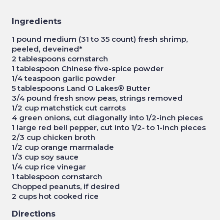
Ingredients
1 pound medium (31 to 35 count) fresh shrimp,
peeled, deveined*
2 tablespoons cornstarch
1 tablespoon Chinese five-spice powder
1/4 teaspoon garlic powder
5 tablespoons Land O Lakes® Butter
3/4 pound fresh snow peas, strings removed
1/2 cup matchstick cut carrots
4 green onions, cut diagonally into 1/2-inch pieces
1 large red bell pepper, cut into 1/2- to 1-inch pieces
2/3 cup chicken broth
1/2 cup orange marmalade
1/3 cup soy sauce
1/4 cup rice vinegar
1 tablespoon cornstarch
Chopped peanuts, if desired
2 cups hot cooked rice
Directions