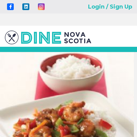
Login / Sign Up