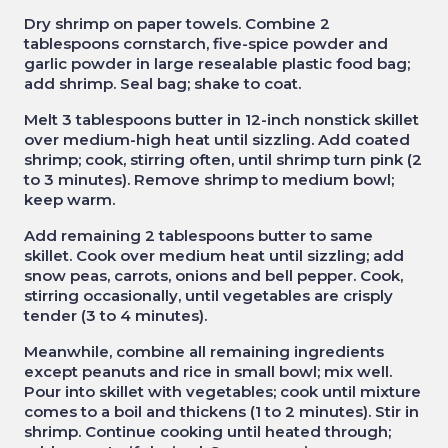
Dry shrimp on paper towels. Combine 2
tablespoons cornstarch, five-spice powder and
garlic powder in large resealable plastic food bag;
add shrimp. Seal bag; shake to coat.
Melt 3 tablespoons butter in 12-inch nonstick skillet
over medium-high heat until sizzling. Add coated
shrimp; cook, stirring often, until shrimp turn pink (2
to 3 minutes). Remove shrimp to medium bowl;
keep warm.
Add remaining 2 tablespoons butter to same
skillet. Cook over medium heat until sizzling; add
snow peas, carrots, onions and bell pepper. Cook,
stirring occasionally, until vegetables are crisply
tender (3 to 4 minutes).
Meanwhile, combine all remaining ingredients
except peanuts and rice in small bowl; mix well.
Pour into skillet with vegetables; cook until mixture
comes to a boil and thickens (1 to 2 minutes). Stir in
shrimp. Continue cooking until heated through;