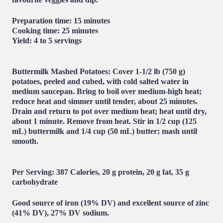
Preparation time:
15 minutes
Cooking time:
25 minutes
Yield:
4 to 5 servings
Buttermilk Mashed Potatoes:
Cover 1-1/2 lb (750 g)
potatoes, peeled and cubed, with cold salted water in
medium saucepan. Bring to boil over medium-high heat;
reduce heat and simmer until tender, about 25 minutes.
Drain and return to pot over medium heat; heat until dry,
about 1 minute. Remove from heat. Stir in 1/2 cup (125
mL) buttermilk and 1/4 cup (50 mL) butter; mash until
smooth.
Per Serving:
387 Calories, 20 g protein, 20 g fat, 35 g
carbohydrate
Good source of iron (19% DV) and excellent source of zinc
(41% DV), 27% DV sodium.