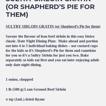
(OR SHAPHERD’S PIE FOR
THEM)
SULTRY SIRLOIN GRATIN (or Shepherd’s Pie for them)
Savour the flavour of lean beef sirloin in this easy bistro
classic.
Date Night Dining Plan
: Make ahead and portion
out into 4 to 5 individual baking dishes – use custard cups
for the kids so it’s Shepherd’s Pie for them and ramekins
for you so it’s a Sultry Sirloin for just you two. Bake
separately so kids eat first and you eat later enjoying adult-
only date night dining.
1 onion, chopped
1 lb (500 g)
Lean Ground Beef Sirloin
π tsp (1mL) dried thyme