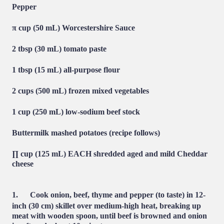
Pepper
π cup (50 mL) Worcestershire Sauce
2 tbsp (30 mL) tomato paste
1 tbsp (15 mL) all-purpose flour
2 cups (500 mL) frozen mixed vegetables
1 cup (250 mL) low-sodium beef stock
Buttermilk mashed potatoes (recipe follows)
∏ cup (125 mL) EACH shredded aged and mild Cheddar
cheese
1.
Cook onion, beef, thyme and pepper (to taste) in 12-
inch (30 cm) skillet over medium-high heat, breaking up
meat with wooden spoon, until beef is browned and onion