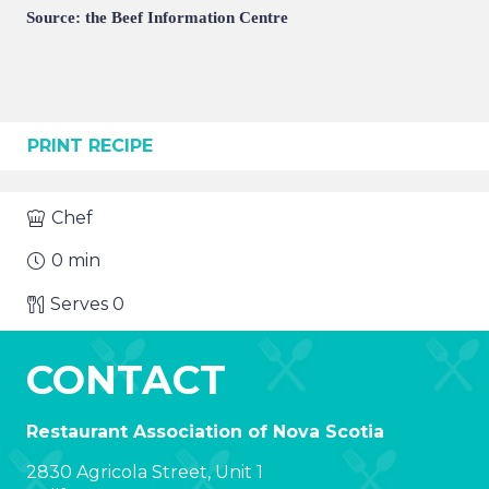
Source: the Beef Information Centre
PRINT RECIPE
Chef
0
min
Serves
0
CONTACT
Restaurant Association of Nova Scotia
2830 Agricola Street, Unit 1