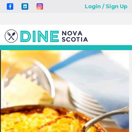
Login / Sign Up