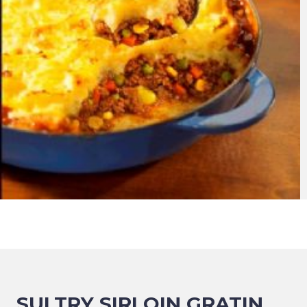
SULTRY SIRLOIN GRATIN