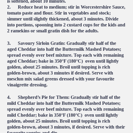
is softened, about 10 minutes.
2.
Reduce heat
to medium; stir in Worcestershire Sauce,
tomato paste and flour. Stir in vegetables and stock;
simmer until slightly thickened, about 3 minutes. Divide
into portions, spooning into 2 custard cups for the kids and
2 ramekins or small gratin dish for the adults.
3. Savoury Sirloin Gratin
: Gradually stir half of the
aged Cheddar into half the Buttermilk Mashed Potatoes;
spread evenly over beef mixture. Top each with remaining
aged Cheddar; bake in 350°F (180°C) oven until lightly
golden, about 25 minutes. Broil until topping is rich
golden-brown, about 3 minutes if desired. Serve with
mesclun mix salad greens dressed with your favourite
vinaigrette dressing.
4. Shepherd’s Pie for Them
: Gradually stir half of the
mild Cheddar into half the Buttermilk Mashed Potatoes;
spread evenly over beef mixture. Top each with remaining
mild Cheddar; bake in 350°F (180°C) oven until lightly
golden, about 25 minutes. Broil until topping is rich
golden-brown, about 3 minutes, if desired. Serve with their
favourite veggies and dip.