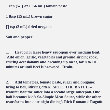
1 can (5-∏ oz / 156 mL) tomato paste
1 tbsp (15 mL) brown sugar
∏ tsp (2 mL) dried oregano
Salt and pepper
1. Heat oil in large heavy saucepan over medium heat.
Add onion, garlic, vegetables and ground sirloin; cook,
stirring occasionally and breaking up meat, for 8 to 10
minutes or until beef is browned. Drain.
2. Add tomatoes, tomato paste, sugar and oregano;
bring to boil, stirring often. SPLIT THE BATCH –
transfer half the sauce into a second large saucepan. One
half becomes kid’s So-Simple Meat Sauce, while the other
transforms into date night dining’s Rich Romantic Ragoût.