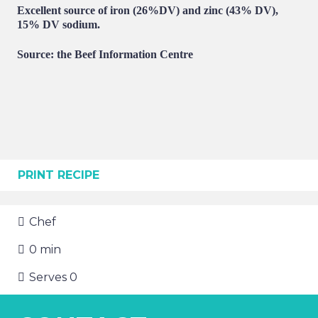
Excellent source of iron (26%DV) and zinc (43% DV),
15% DV sodium.
Source: the Beef Information Centre
PRINT RECIPE
Chef
0
min
Serves
0