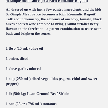
so-simple meat sauce (or a Rich Romantic Ragoût)
All dressed up with just a few pantry ingredients and the kids
So-Simple Meat Sauce becomes a Rich Romantic Ragoût!
Talk about chemistry, the alchemy of anchovy, tomato, black
olives and red wine combine to bring ground sirloin’s beefy
flavour to the forefront – a potent combination to tease taste
buds and brighten the senses.
1 tbsp (15 mL) olive oil
1 onion, diced
1 clove garlic, minced
1 cup (250 mL) diced vegetables (e.g. zucchini and sweet
pepper)
1 lb (500 kg)
Lean Ground Beef Sirloin
1 can (28 oz / 796 mL) tomatoes