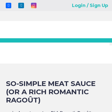
Login / Sign Up
SO-SIMPLE MEAT SAUCE
(OR A RICH ROMANTIC
RAGOÛT)