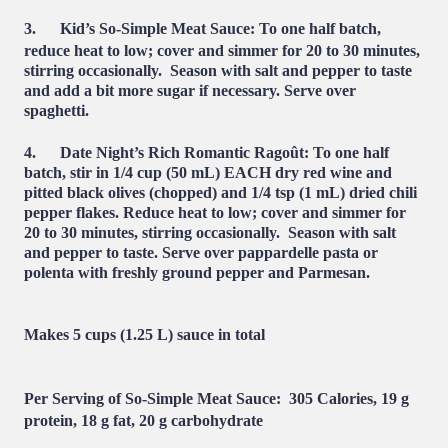
3.
Kid’s So-Simple Meat Sauce:
To one half batch,
reduce heat to low; cover and simmer for 20 to 30 minutes,
stirring occasionally. Season with salt and pepper to taste
and add a bit more sugar if necessary. Serve over
spaghetti.
4.
Date Night’s Rich Romantic Ragoût:
To one half
batch, stir in 1/4 cup (50 mL) EACH dry red wine and
pitted black olives (chopped) and 1/4 tsp (1 mL) dried chili
pepper flakes. Reduce heat to low; cover and simmer for
20 to 30 minutes, stirring occasionally.
Season
with salt
and pepper to taste. Serve over pappardelle pasta or
polenta with freshly ground pepper and Parmesan.
Makes 5 cups (1.25 L) sauce in total
Per Serving of So-Simple Meat Sauce:
305 Calories, 19 g
protein, 18 g fat, 20 g carbohydrate