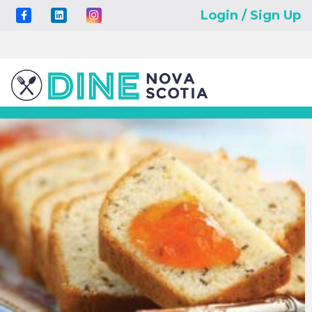
Login / Sign Up