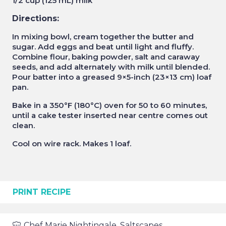
1/2 cup (125 mL) milk
Directions:
In mixing bowl, cream together the butter and
sugar. Add eggs and beat until light and fluffy.
Combine flour, baking powder, salt and caraway
seeds, and add alternately with milk until blended.
Pour batter into a greased 9×5-inch (23×13 cm) loaf
pan.
Bake in a 350°F (180°C) oven for 50 to 60 minutes,
until a cake tester inserted near centre comes out
clean.
Cool on wire rack. Makes 1 loaf.
PRINT RECIPE
Chef
Marie Nightingale, Saltscapes