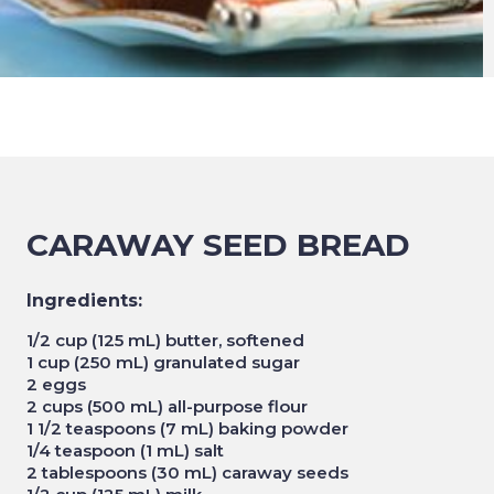
CARAWAY SEED BREAD
Ingredients:
1/2 cup (125 mL) butter, softened
1 cup (250 mL) granulated sugar
2 eggs
2 cups (500 mL) all-purpose flour
1 1/2 teaspoons (7 mL) baking powder
1/4 teaspoon (1 mL) salt
2 tablespoons (30 mL) caraway seeds