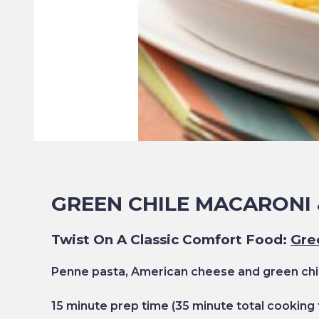
GREEN CHILE MACARONI 
Twist On A Classic Comfort Food:
Gre
Penne pasta, American cheese and green chil
15
minute prep time
(35
minute total cooking 