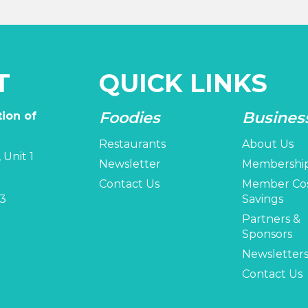
T
QUICK LINKS
Foodies
Busines
ion of
Restaurants
About Us
 Unit 1
Newsletter
Membershi
Contact Us
Member Co
3
Savings
Partners &
Sponsors
Newsletter
Contact Us