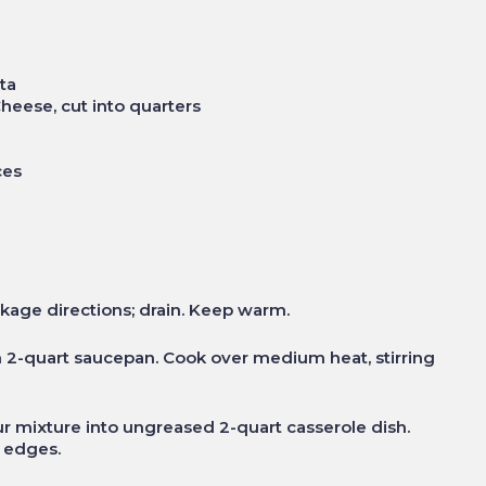
ta
heese, cut into quarters
ces
kage directions; drain. Keep warm.
n 2-quart saucepan. Cook over medium heat, stirring
ur mixture into ungreased 2-quart casserole dish.
d edges.