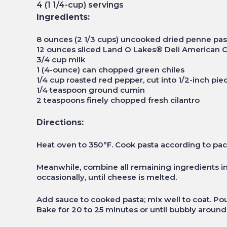
4 (1 1/4-cup) servings
Ingredients:
8 ounces (2 1/3 cups) uncooked dried penne pas
12 ounces sliced Land O Lakes® Deli American C
3/4 cup milk
1 (4-ounce) can chopped green chiles
1/4 cup roasted red pepper, cut into 1/2-inch pie
1/4 teaspoon ground cumin
2 teaspoons finely chopped fresh cilantro
Directions:
Heat oven to 350°F. Cook pasta according to pac
Meanwhile, combine all remaining ingredients i
occasionally, until cheese is melted.
Add sauce to cooked pasta; mix well to coat. Po
Bake for 20 to 25 minutes or until bubbly aroun