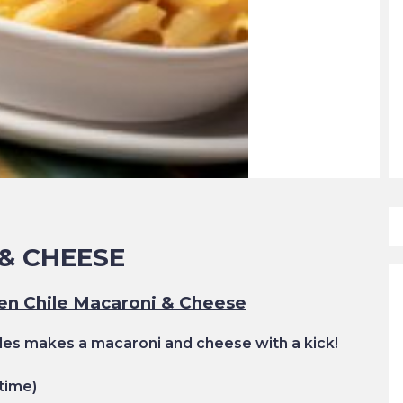
& CHEESE
en Chile Macaroni & Cheese
es makes a macaroni and cheese with a kick!
time)