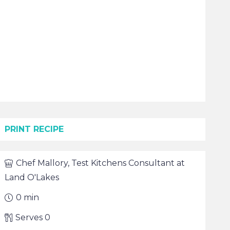
PRINT RECIPE
Chef
Mallory, Test Kitchens Consultant at
Land O'Lakes
0
min
Serves
0