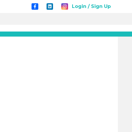
Login / Sign Up