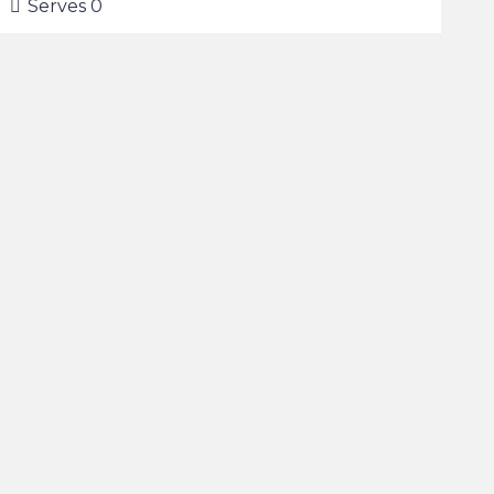
Serves
0