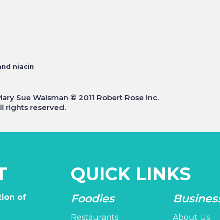
and niacin
Mary Sue Waisman © 2011 Robert Rose Inc.
l rights reserved.
T
QUICK LINKS
Foodies
Busines
ion of
Restaurants
About Us