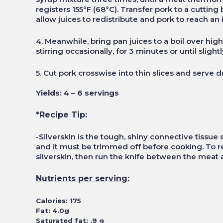
registers 155°F (68°C). Transfer pork to a cutting 
allow juices to redistribute and pork to reach an 
4. Meanwhile, bring pan juices to a boil over hig
stirring occasionally, for 3 minutes or until slight
5. Cut pork crosswise into thin slices and serve d
Yields: 4 – 6 servings
*Recipe Tip:
-Silverskin is the tough, shiny connective tissu
and it must be trimmed off before cooking. To rem
silverskin, then run the knife between the meat 
Nutrients per serving:
Calories: 175
Fat: 4.0g
Saturated fat: .9 g