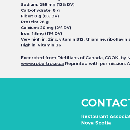
Sodium: 285 mg (12% DV)
Carbohydrate: 8 g
Fiber: 0 g (0% DV)
Protein: 26 g
Calcium: 20 mg (2% DV)
Iron: 1.5mg (11% DV)
Very high in: Zinc, vitamin B12, thiamine, riboflavin 
High in: Vitamin B6
Excerpted from Dietitians of Canada, COOK! by 
www.robertrose.ca
Reprinted with permission. Al
CONTAC
Restaurant Associat
Nova Scotia