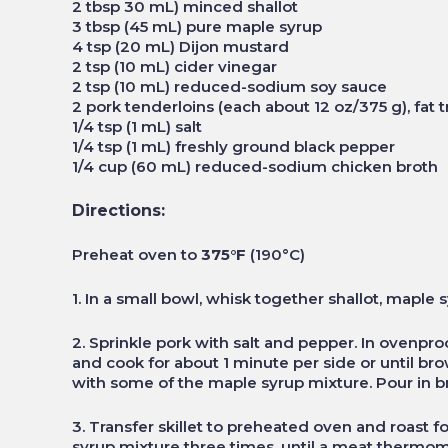
2 tbsp 30 mL) minced shallot
3 tbsp (45 mL) pure maple syrup
4 tsp (20 mL) Dijon mustard
2 tsp (10 mL) cider vinegar
2 tsp (10 mL) reduced-sodium soy sauce
2 pork tenderloins (each about 12 oz/375 g), fat
1/4 tsp (1 mL) salt
1/4 tsp (1 mL) freshly ground black pepper
1/4 cup (60 mL) reduced-sodium chicken broth
Directions:
Preheat oven to
375°F
(190°C)
1. In a small bowl, whisk together shallot, maple 
2. Sprinkle pork with salt and pepper. In ovenpro
and cook for about 1 minute per side or until br
with some of the maple syrup mixture. Pour in bro
3. Transfer skillet to preheated oven and roast 
syrup mixture three times, until a meat thermome