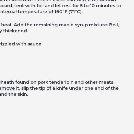
board, tent with foil and let rest for 5 to 10 minutes to
internal temperature of 160°F (71°C).
h heat. Add the remaining maple syrup mixture. Boil,
ly thickened.
rizzled with sauce.
e sheath found on pork tenderloin and other meats
ove it, slip the tip of a knife under one end of the
and the skin.