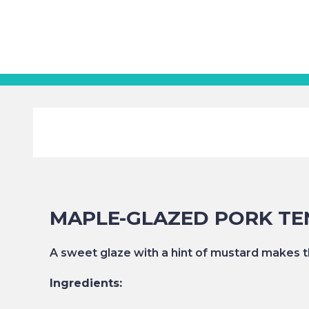
MAPLE-GLAZED PORK TE
A sweet glaze with a hint of mustard makes th
Ingredients: