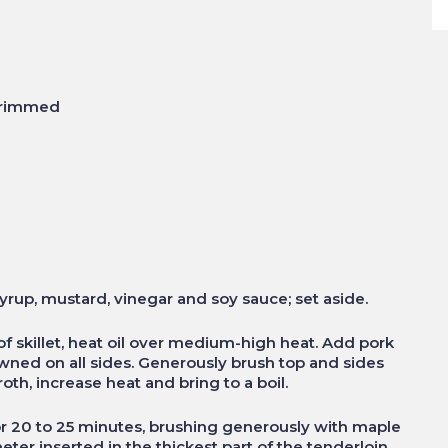
 trimmed
syrup, mustard, vinegar and soy sauce; set aside.
of skillet, heat oil over medium-high heat. Add pork
owned on all sides. Generously brush top and sides
th, increase heat and bring to a boil.
for 20 to 25 minutes, brushing generously with maple
ter inserted in the thickest part of the tenderloin