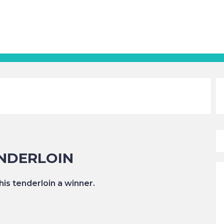
NDERLOIN
is tenderloin a winner.