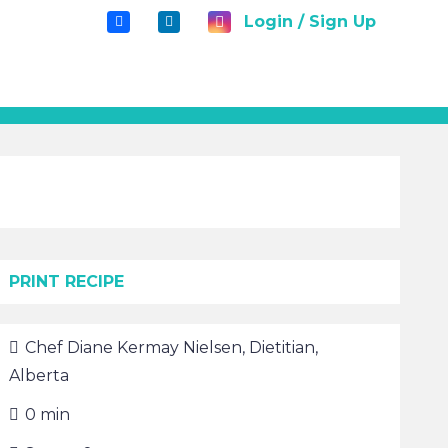
Login / Sign Up
PRINT RECIPE
Chef
Diane Kermay Nielsen, Dietitian,
Alberta
0
min