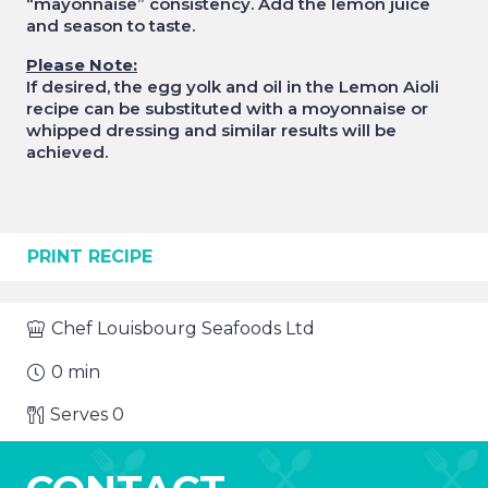
“mayonnaise” consistency. Add the lemon juice
and season to taste.
Please Note:
If desired, the egg yolk and oil in the Lemon Aioli
recipe can be substituted with a moyonnaise or
whipped dressing and similar results will be
achieved.
PRINT RECIPE
Chef
Louisbourg Seafoods Ltd
0
min
Serves
0