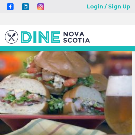
Login / Sign Up