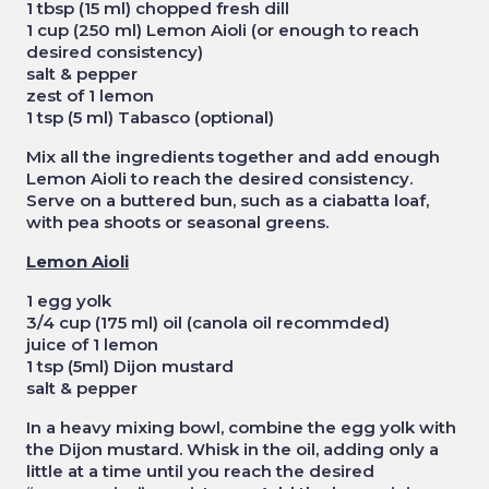
1 tbsp (15 ml) chopped fresh dill
1 cup (250 ml) Lemon Aioli (or enough to reach
desired consistency)
salt & pepper
zest of 1 lemon
1 tsp (5 ml) Tabasco (optional)
Mix all the ingredients together and add enough
Lemon Aioli to reach the desired consistency.
Serve on a buttered bun, such as a ciabatta loaf,
with pea shoots or seasonal greens.
Lemon Aioli
1 egg yolk
3/4 cup (175 ml) oil (canola oil recommded)
juice of 1 lemon
1 tsp (5ml) Dijon mustard
salt & pepper
In a heavy mixing bowl, combine the egg yolk with
the Dijon mustard. Whisk in the oil, adding only a
little at a time until you reach the desired