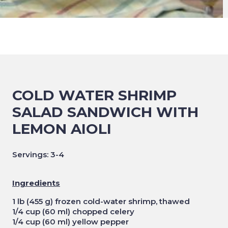
COLD WATER SHRIMP
SALAD SANDWICH WITH
LEMON AIOLI
Servings: 3-4
Ingredients
1 lb (455 g) frozen cold-water shrimp, thawed
1/4 cup (60 ml) chopped celery
1/4 cup (60 ml) yellow pepper