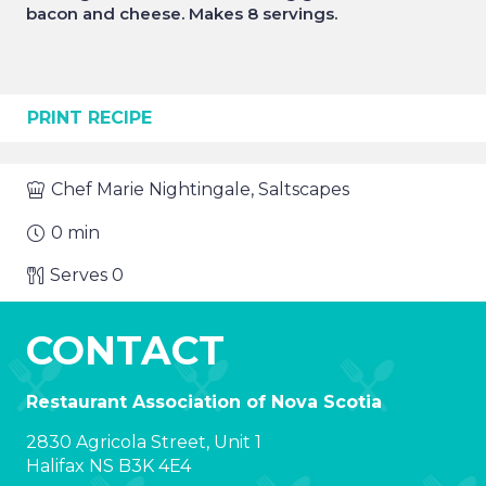
bacon and cheese. Makes 8 servings.
PRINT RECIPE
Chef
Marie Nightingale, Saltscapes
0
min
Serves
0
CONTACT
Restaurant Association of Nova Scotia
2830 Agricola Street, Unit 1
Halifax NS B3K 4E4