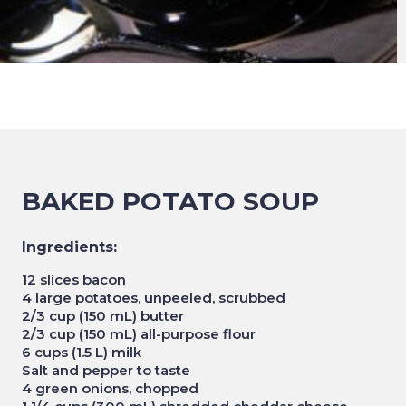
BAKED POTATO SOUP
Ingredients:
12 slices bacon
4 large potatoes, unpeeled, scrubbed
2/3 cup (150 mL) butter
2/3 cup (150 mL) all-purpose flour
6 cups (1.5 L) milk
Salt and pepper to taste
4 green onions, chopped