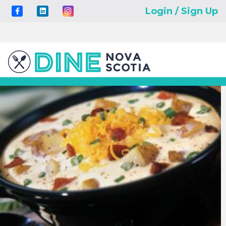
Login / Sign Up