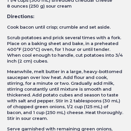
1 1/4 cups (300 mL) shredded cheddar cheese
8 ounces (250 g) sour cream
Directions:
Cook bacon until crisp; crumble and set aside.
Scrub potatoes and prick several times with a fork.
Place on a baking sheet and bake, in a preheated
400°F (200°C) oven, for 1 hour or until tender.
When cool enough to handle, cut potatoes into 3/4
inch (2 cm) cubes.
Meanwhile, melt butter in a large, heavy-bottomed
saucepan over low heat. Add flour and cook,
stirring, for a minute or two. Gradually add milk,
stirring constantly until mixture is smooth and
thickened. Add potato cubes and season to taste
with salt and pepper. Stir in 2 tablespoons (30 mL)
of chopped green onions, 1/2 cup (125 mL) of
bacon, and 1 cup (250 mL) cheese. Heat thoroughly.
Stir in sour cream.
Serve garnished with remaining green onions,