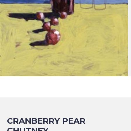
CRANBERRY PEAR
CHUTNEY