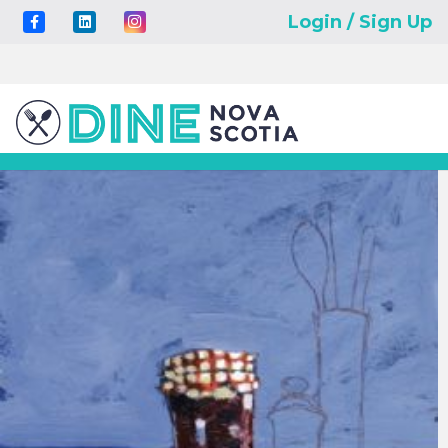
Login / Sign Up