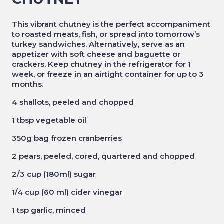
This vibrant chutney is the perfect accompaniment
to roasted meats, fish, or spread into tomorrow’s
turkey sandwiches. Alternatively, serve as an
appetizer with soft cheese and baguette or
crackers. Keep chutney
in the refrigerator for 1
week, or freeze in an airtight container for up to 3
months.
4 shallots, peeled and chopped
1 tbsp vegetable oil
350g bag frozen cranberries
2 pears, peeled, cored, quartered and chopped
2/3 cup (180ml) sugar
1/4 cup (60 ml) cider vinegar
1 tsp garlic, minced