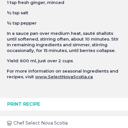
1 tsp fresh ginger, minced
½ tsp salt
½ tsp pepper
In a sauce pan over medium heat, sauté shallots
until softened, stirring often, about 10 minutes. Stir
in remaining ingredients and simmer, stirring
occasionally, for 15 minutes, until berries collapse.
Yield: 600 ml, just over 2 cups
For more information on seasonal ingredients and
recipes, visit
www.SelectNovaScotia.ca
PRINT RECIPE
Chef
Select Nova Scotia