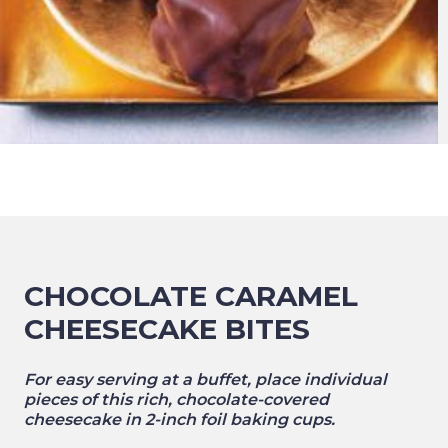
CHOCOLATE CARAMEL
CHEESECAKE BITES
For easy serving at a buffet, place individual
pieces of this rich, chocolate-covered
cheesecake in 2-inch foil baking cups.