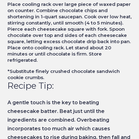
Place cooling rack over large piece of waxed paper
on counter. Combine chocolate chips and
shortening in 1-quart saucepan. Cook over low heat,
stirring constantly, until smooth (4 to 5 minutes).
Pierce each cheesecake square with fork. Spoon
chocolate over top and sides of each cheesecake
square, letting excess chocolate drip back into pan.
Place onto cooling rack. Let stand about 20
minutes or until chocolate is firm. Store
refrigerated.
*Substitute finely crushed chocolate sandwich
cookie crumbs.
Recipe Tip:
A gentle touch is the key to beating
cheesecake batter. Beat just until the
ingredients are combined. Overbeating
incorporates too much air which causes
cheesecakes to rise during baking, then fall and