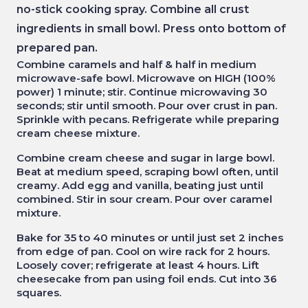
no-stick cooking spray. Combine all crust
ingredients in small bowl. Press onto bottom of
prepared pan.
Combine caramels and half & half in medium
microwave-safe bowl. Microwave on HIGH (100%
power) 1 minute; stir. Continue microwaving 30
seconds; stir until smooth. Pour over crust in pan.
Sprinkle with pecans. Refrigerate while preparing
cream cheese mixture.
Combine cream cheese and sugar in large bowl.
Beat at medium speed, scraping bowl often, until
creamy. Add egg and vanilla, beating just until
combined. Stir in sour cream. Pour over caramel
mixture.
Bake for 35 to 40 minutes or until just set 2 inches
from edge of pan. Cool on wire rack for 2 hours.
Loosely cover; refrigerate at least 4 hours. Lift
cheesecake from pan using foil ends. Cut into 36
squares.