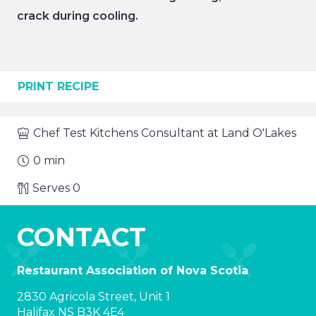
crack during cooling.
PRINT RECIPE
Chef
Test Kitchens Consultant at Land O'Lakes
0
min
Serves
0
CONTACT
Restaurant Association of Nova Scotia
2830 Agricola Street, Unit 1
Halifax NS B3K 4E4