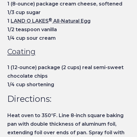
1 (8-ounce) package cream cheese, softened
1/3 cup sugar
®
1
LAND O LAKES
All-Natural Egg
1/2 teaspoon vanilla
1/4 cup sour cream
Coating
1 (12-ounce) package (2 cups) real semi-sweet
chocolate chips
1/4 cup shortening
Directions:
Heat oven to 350°F. Line 8-inch square baking
pan with double thickness of aluminum foil,
extending foil over ends of pan. Spray foil with