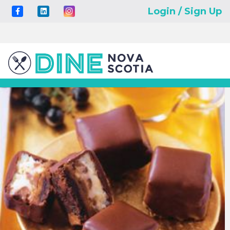
Login / Sign Up