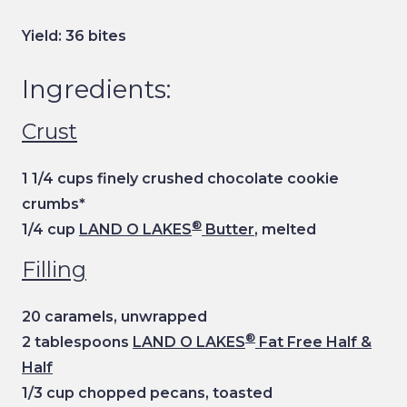
Yield: 36 bites
Ingredients:
Crust
1 1/4 cups finely crushed chocolate cookie
crumbs*
®
1/4 cup
LAND O LAKES
Butter
, melted
Filling
20 caramels, unwrapped
®
2 tablespoons
LAND O LAKES
Fat Free Half &
Half
1/3 cup chopped pecans, toasted