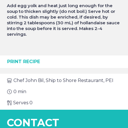
Add egg yolk and heat just long enough for the
soup to thicken slightly (do not boil.) Serve hot or
cold. This dish may be enriched, if desired, by
stirring 2 tablespoons (30 mL) of hollandaise sauce
into the soup before it is served. Makes 2-4
servings.
PRINT RECIPE
Chef
John Bil, Ship to Shore Restaurant, PEI
0
min
Serves
0
CONTACT