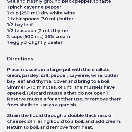
Salt and freshly ground black pepper, to taste
1 pinch cayenne pepper
1 cup (250 mL) dry white wine
2 tablespoons (30 mL) butter
1/2 bay leaf
1/2 teaspoon (2 mL) thyme
2 cups (500 mL) 35% cream
1 egg yolk, lightly beaten
Directions:
Place mussels in a large pot with the shallots,
onion, parsley, salt, pepper, cayenne, wine, butter,
bay leaf and thyme. Cover and bring to a boil.
Simmer 5-10 minutes, or until the mussels have
opened. (Discard mussels that do not open.)
Reserve mussels for another use, or remove them
from shells to use as a garnish.
Strain the liquid through a double thickness of
cheesecloth. Bring liquid to a boil, and add cream.
Return to boil, and remove from heat.