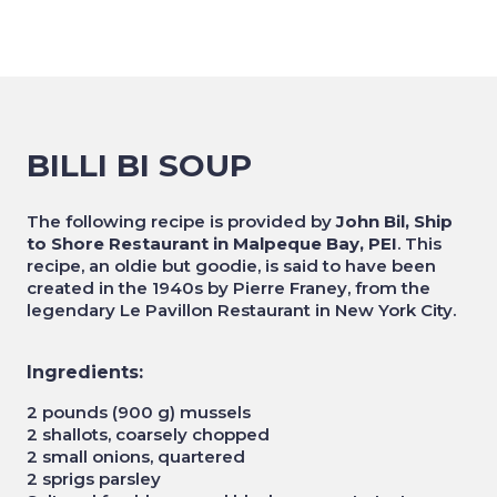
BILLI BI SOUP
The following recipe is provided by
John Bil, Ship
to Shore Restaurant in Malpeque Bay, PEI
. This
recipe, an oldie but goodie, is said to have been
created in the 1940s by Pierre Franey, from the
legendary Le Pavillon Restaurant in New York City.
Ingredients:
2 pounds (900 g) mussels
2 shallots, coarsely chopped
2 small onions, quartered
2 sprigs parsley