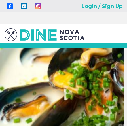
Login / Sign Up