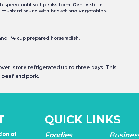
 speed until soft peaks form. Gently stir in
 mustard sauce with brisket and vegetables.
and 1/4 cup prepared horseradish.
er; store refrigerated up to three days. This
 beef and pork.
T
QUICK LINKS
Foodies
Busines
ion of