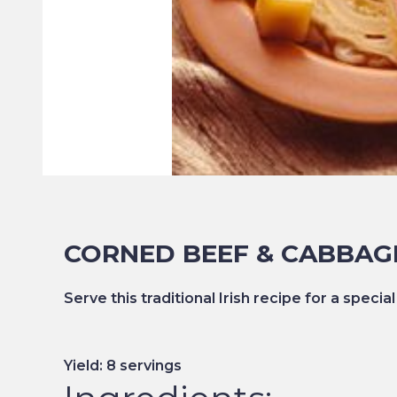
CORNED BEEF & CABBAG
Serve this traditional Irish recipe for a special
Yield: 8 servings