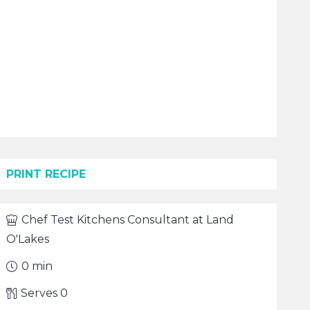
PRINT RECIPE
Chef
Test Kitchens Consultant at Land
O'Lakes
0
min
Serves
0