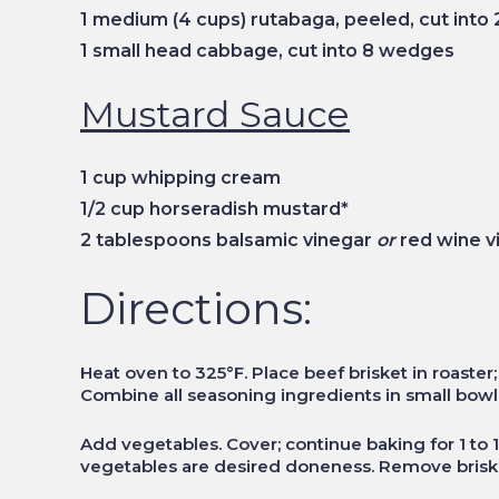
1 medium (4 cups) rutabaga, peeled, cut into 
1 small head cabbage, cut into 8 wedges
Mustard Sauce
1 cup whipping cream
1/2 cup horseradish mustard*
2 tablespoons balsamic vinegar
or
red wine v
Directions:
Heat oven to 325°F. Place beef brisket in roaster
Combine all seasoning ingredients in small bowl; 
Add vegetables. Cover; continue baking for 1 to 1 
vegetables are desired doneness. Remove briske