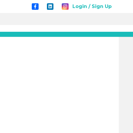
Login / Sign Up