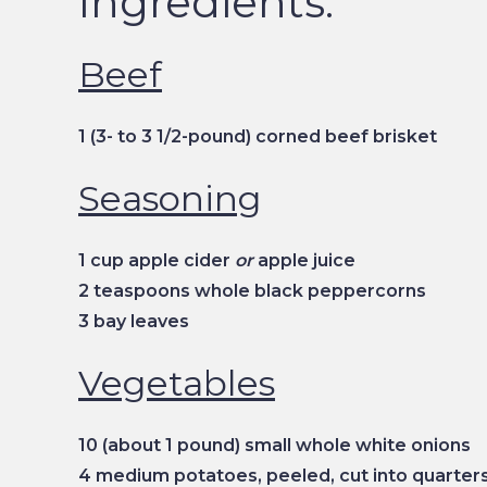
Ingredients:
Beef
1 (3- to 3 1/2-pound) corned beef brisket
Seasoning
1 cup apple cider
or
apple juice
2 teaspoons whole black peppercorns
3 bay leaves
Vegetables
10 (about 1 pound) small whole white onions
4 medium potatoes, peeled, cut into quarter