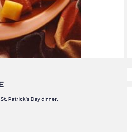
E
 St. Patrick’s Day dinner.