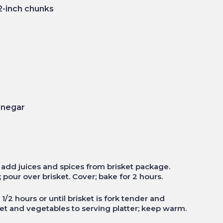
2-inch chunks
inegar
; add juices and spices from brisket package.
pour over brisket. Cover; bake for 2 hours.
1/2 hours or until brisket is fork tender and
t and vegetables to serving platter; keep warm.