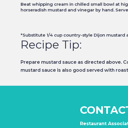
Beat whipping cream in chilled small bowl at high
horseradish mustard and vinegar by hand. Serve
*Substitute 1/4 cup country-style Dijon mustard 
Recipe Tip:
Prepare mustard sauce as directed above. Cov
mustard sauce is also good served with roast
CONTAC
Restaurant Associat