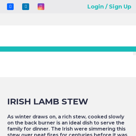
Login / Sign Up
IRISH LAMB STEW
As winter draws on, a rich stew, cooked slowly
on the back burner is an ideal dish to serve the
family for dinner. The Irish were simmering this
stew over peat fires for centuries before it was