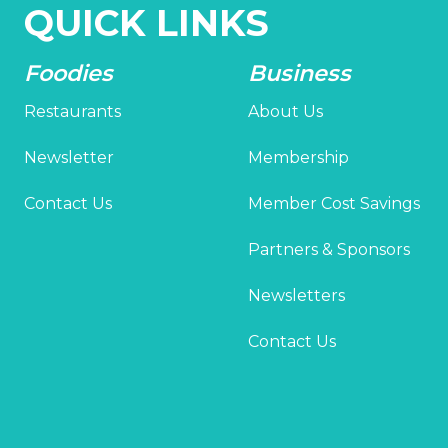
QUICK LINKS
Foodies
Business
Restaurants
About Us
Newsletter
Membership
Contact Us
Member Cost Savings
Partners & Sponsors
Newsletters
Contact Us