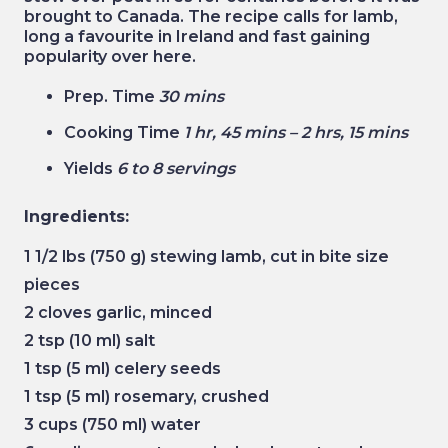
brought to Canada. The recipe calls for lamb,
long a favourite in Ireland and fast gaining
popularity over here.
Prep. Time
30 mins
Cooking Time
1 hr, 45 mins – 2 hrs, 15 mins
Yields
6 to 8 servings
Ingredients:
1 1/2 lbs (750 g) stewing lamb, cut in bite size
pieces
2 cloves garlic, minced
2 tsp (10 ml) salt
1 tsp (5 ml) celery seeds
1 tsp (5 ml) rosemary, crushed
3 cups (750 ml) water