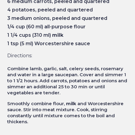
6 medium carrots, peeled and quartered
4 potatoes, peeled and quartered
3 medium onions, peeled and quartered
1/4 cup (60 ml) all-purpose flour
1 1/4 cups (310 ml)
milk
1 tsp (5 ml) Worcestershire sauce
Directions:
Combine lamb, garlic, salt, celery seeds, rosemary
and water in a large saucepan. Cover and simmer 1
to 1 1/2 hours. Add carrots, potatoes and onions and
simmer an additional 25 to 30 min or until
vegetables are tender.
Smoothly combine flour,
milk
and Worcestershire
sauce. Stir into meat mixture. Cook, stirring
constantly until mixture comes to the boil and
thickens.