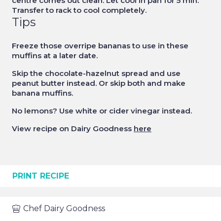
centre comes out clean. Let cool in pan for 5 min.
Transfer to rack to cool completely.
Tips
Freeze those overripe bananas to use in these
muffins at a later date.
Skip the chocolate-hazelnut spread and use
peanut butter instead. Or skip both and make
banana muffins.
No lemons? Use white or cider vinegar instead.
View recipe on Dairy Goodness
here
PRINT RECIPE
Chef
Dairy Goodness