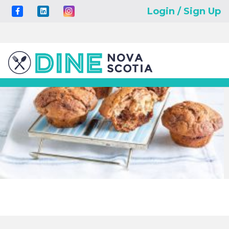
Login / Sign Up