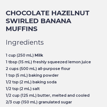
CHOCOLATE HAZELNUT
SWIRLED BANANA
MUFFINS
Ingredients
1 cup
(250 mL)
Milk
1 tbsp
(15 mL) freshly squeezed lemon juice
2 cups
(500 mL) all-purpose flour
1 tsp
(5 mL) baking powder
1/2 tsp
(2 mL) baking soda
1/2 tsp
(2 mL) salt
1/2 cup
(125 mL) butter, melted and cooled
2/3 cup
(150 mL) granulated sugar