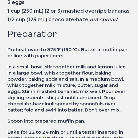
2
eggs
1 cup
(250 mL) (2 or 3) mashed overripe bananas
1/2 cup
(125 mL) chocolate-hazel
nut spread
Preparation
Preheat oven to 375°F (190°C). Butter a muffin pan
or line with paper liners.
In a small bowl, stir together milk and lemon juice.
In a large bowl, whisk together flour, baking
powder, baking soda and salt. In a medium bowl,
whisk together milk mixture, butter, sugar and
eggs. Stir in mashed bananas; mix well. Pour over
dry ingredients; stir just until combined. Drop
chocolate-hazelnut spread by spoonfuls over
batter; fold and swirl into batter. Don’t over mix.
Spoon into prepared muffin pan.
Bake for 22 to 24 min or until a tester inserted in