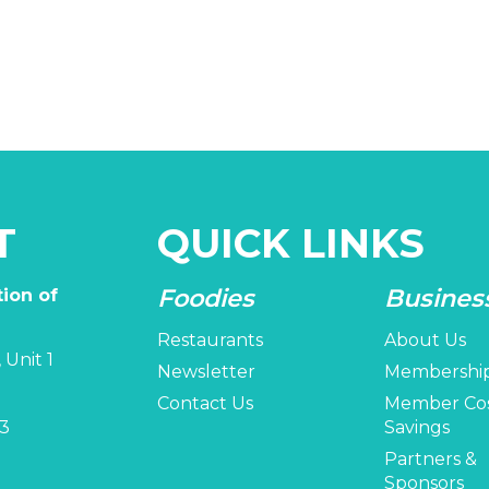
T
QUICK LINKS
Foodies
Busines
ion of
Restaurants
About Us
 Unit 1
Newsletter
Membershi
Contact Us
Member Co
3
Savings
Partners &
Sponsors