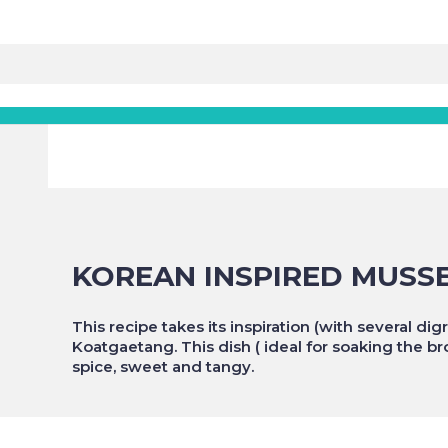
KOREAN INSPIRED MUSS
This recipe takes its inspiration (with several d
Koatgaetang. This dish ( ideal for soaking the b
spice, sweet and tangy.