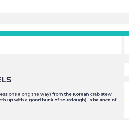
ELS
igressions along the way) from the Korean crab stew
roth up with a good hunk of sourdough), is balance of