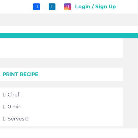
Login / Sign Up
PRINT RECIPE
Chef
.
0
min
Serves
0