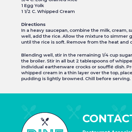
1 Egg Yolk
1 1/2 C. Whipped Cream
Directions
In a heavy saucepan, combine the milk, cream, salt
well, add the rice. Allow the mixture to simmer g
until the rice is soft. Remove from the heat and c
Blending well, stir in the remaining 1/4 cup suga
the broiler. Stir in all but 2 tablespoons of whip
individual earthenware crocks or soufflé dish. P
whipped cream in a thin layer over the top, place
pudding is lightly browned. Chill before serving.
CONTAC