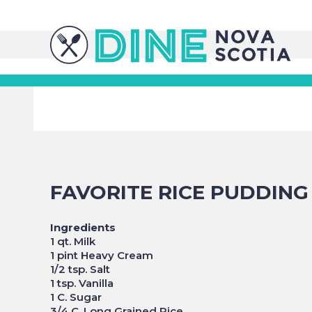
FAVORITE RICE PUDDING
Ingredients
1 qt. Milk
1 pint Heavy Cream
1/2 tsp. Salt
1 tsp. Vanilla
1 C. Sugar
3/4 C. Long Grained Rice