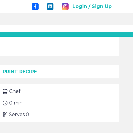
Login / Sign Up
PRINT RECIPE
Chef
0
min
Serves
0