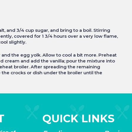
, and 3/4 cup sugar, and bring to a boil. Stirring
ently, covered for 1 3/4 hours over a very low flame,
ool slightly.
r and the egg yolk. Allow to cool a bit more. Preheat
ped cream and add the vanilla; pour the mixture into
reheat broiler. After spreading the remaining
 the crocks or dish under the broiler until the
T
QUICK LINKS