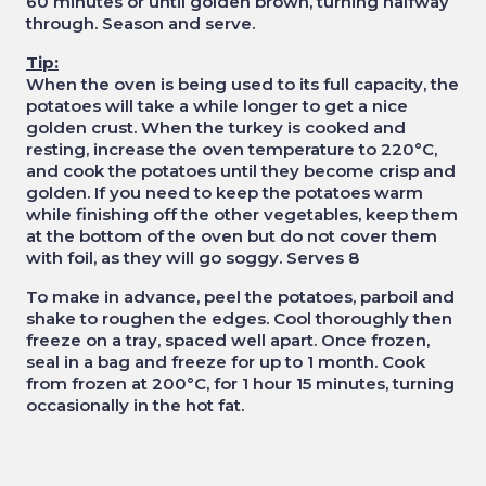
60 minutes or until golden brown, turning halfway
through. Season and serve.
Tip:
When the oven is being used to its full capacity, the
potatoes will take a while longer to get a nice
golden crust. When the turkey is cooked and
resting, increase the oven temperature to 220°C,
and cook the potatoes until they become crisp and
golden. If you need to keep the potatoes warm
while finishing off the other vegetables, keep them
at the bottom of the oven but do not cover them
with foil, as they will go soggy. Serves 8
To make in advance, peel the potatoes, parboil and
shake to roughen the edges. Cool thoroughly then
freeze on a tray, spaced well apart. Once frozen,
seal in a bag and freeze for up to 1 month. Cook
from frozen at 200°C, for 1 hour 15 minutes, turning
occasionally in the hot fat.