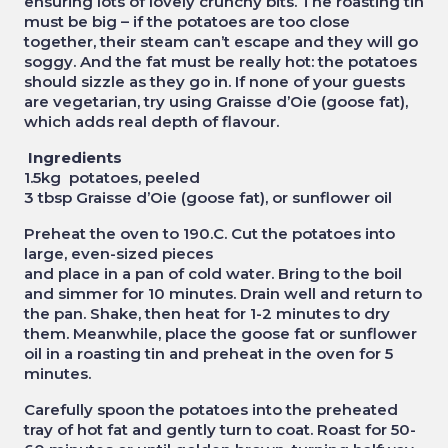
ensuring lots of lovely crunchy bits. The roasting tin
must be big – if the potatoes are too close
together, their steam can’t escape and they will go
soggy. And the fat must be really hot: the potatoes
should sizzle as they go in. If none of your guests
are vegetarian, try using Graisse d’Oie (goose fat),
which adds real depth of flavour.
Ingredients
1.5kg potatoes, peeled
3 tbsp Graisse d’Oie (goose fat), or sunflower oil
Preheat the oven to 190.C. Cut the potatoes into
large, even-sized pieces
and place in a pan of cold water. Bring to the boil
and simmer for 10 minutes. Drain well and return to
the pan. Shake, then heat for 1-2 minutes to dry
them. Meanwhile, place the goose fat or sunflower
oil in a roasting tin and preheat in the oven for 5
minutes.
Carefully spoon the potatoes into the preheated
tray of hot fat and gently turn to coat. Roast for 50-