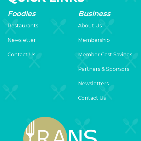
Foodies
Business
Restaurants
About Us
Newsletter
Membership
Contact Us
Member Cost Savings
Partners & Sponsors
Newsletters
Contact Us