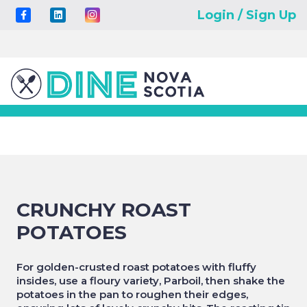
Login / Sign Up
CRUNCHY ROAST
POTATOES
For golden-crusted roast potatoes with fluffy
insides, use a floury variety, Parboil, then shake the
potatoes in the pan to roughen their edges,