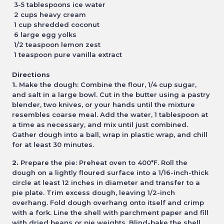
3-5 tablespoons ice water
2 cups heavy cream
1 cup shredded coconut
6 large egg yolks
1/2 teaspoon lemon zest
1 teaspoon pure vanilla extract
Directions
1.
Make the dough: Combine the flour, 1/4 cup sugar,
and salt in a large bowl. Cut in the butter using a pastry
blender, two knives, or your hands until the mixture
resembles coarse meal. Add the water, 1 tablespoon at
a time as necessary, and mix until just combined.
Gather dough into a ball, wrap in plastic wrap, and chill
for at least 30 minutes.
2.
Prepare the pie: Preheat oven to 400*F. Roll the
dough on a lightly floured surface into a 1/16-inch-thick
circle at least 12 inches in diameter and transfer to a
pie plate. Trim excess dough, leaving 1/2-inch
overhang. Fold dough overhang onto itself and crimp
with a fork. Line the shell with parchment paper and fill
with dried beans or pie weights. Blind-bake the shell