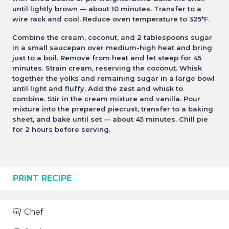
until lightly brown — about 10 minutes. Transfer to a
wire rack and cool. Reduce oven temperature to 325*F.
Combine the cream, coconut, and 2 tablespoons sugar
in a small saucepan over medium-high heat and bring
just to a boil. Remove from heat and let steep for 45
minutes. Strain cream, reserving the coconut. Whisk
together the yolks and remaining sugar in a large bowl
until light and fluffy. Add the zest and whisk to
combine. Stir in the cream mixture and vanilla. Pour
mixture into the prepared piecrust, transfer to a baking
sheet, and bake until set — about 45 minutes. Chill pie
for 2 hours before serving.
PRINT RECIPE
Chef