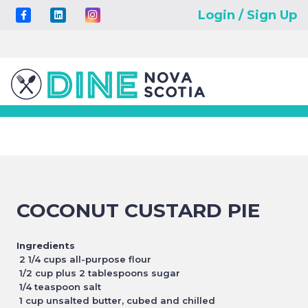
Login / Sign Up
COCONUT CUSTARD PIE
Ingredients
2 1/4 cups all-purpose flour
1/2 cup plus 2 tablespoons sugar
1/4 teaspoon salt
1 cup unsalted butter, cubed and chilled