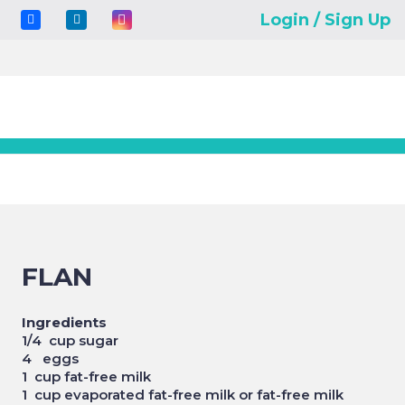
Login / Sign Up
FLAN
Ingredients
1/4 cup sugar
4 eggs
1 cup fat-free milk
1 cup evaporated fat-free milk or fat-free milk