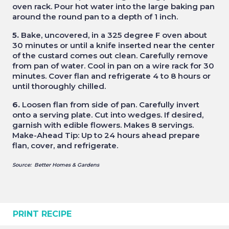
oven rack. Pour hot water into the large baking pan
around the round pan to a depth of 1 inch.
5.
Bake, uncovered, in a 325 degree F oven about
30 minutes or until a knife inserted near the center
of the custard comes out clean. Carefully remove
from pan of water. Cool in pan on a wire rack for 30
minutes. Cover flan and refrigerate 4 to 8 hours or
until thoroughly chilled.
6.
Loosen flan from side of pan. Carefully invert
onto a serving plate. Cut into wedges. If desired,
garnish with edible flowers. Makes 8 servings.
Make-Ahead Tip: Up to 24 hours ahead prepare
flan, cover, and refrigerate.
Source: Better Homes & Gardens
PRINT RECIPE