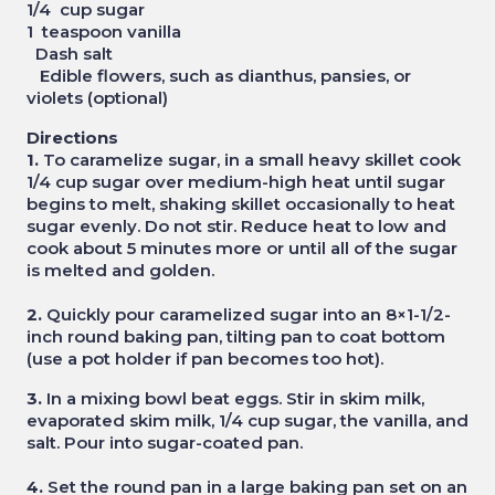
1/4 cup sugar
1 teaspoon vanilla
Dash salt
Edible flowers, such as dianthus, pansies, or
violets (optional)
Directions
1.
To caramelize sugar, in a small heavy skillet cook
1/4 cup sugar over medium-high heat until sugar
begins to melt, shaking skillet occasionally to heat
sugar evenly. Do not stir. Reduce heat to low and
cook about 5 minutes more or until all of the sugar
is melted and golden.
2.
Quickly pour caramelized sugar into an 8×1-1/2-
inch round baking pan, tilting pan to coat bottom
(use a pot holder if pan becomes too hot).
3.
In a mixing bowl beat eggs. Stir in skim milk,
evaporated skim milk, 1/4 cup sugar, the vanilla, and
salt. Pour into sugar-coated pan.
4.
Set the round pan in a large baking pan set on an