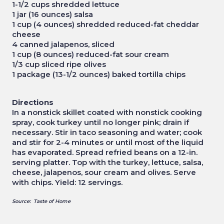
1-1/2 cups shredded lettuce
1 jar (16 ounces) salsa
1 cup (4 ounces) shredded reduced-fat cheddar
cheese
4 canned jalapenos, sliced
1 cup (8 ounces) reduced-fat sour cream
1/3 cup sliced ripe olives
1 package (13-1/2 ounces) baked tortilla chips
Directions
In a nonstick skillet coated with nonstick cooking
spray, cook turkey until no longer pink; drain if
necessary. Stir in taco seasoning and water; cook
and stir for 2-4 minutes or until most of the liquid
has evaporated. Spread refried beans on a 12-in.
serving platter. Top with the turkey, lettuce, salsa,
cheese, jalapenos, sour cream and olives. Serve
with chips. Yield: 12 servings.
Source: Taste of Home