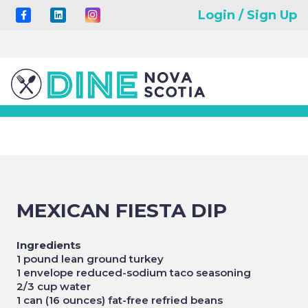
Login / Sign Up
MEXICAN FIESTA DIP
Ingredients
1 pound lean ground turkey
1 envelope reduced-sodium taco seasoning
2/3 cup water
1 can (16 ounces) fat-free refried beans