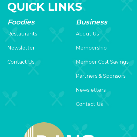
QUICK LINKS
Foodies
Business
Restaurants
About Us
Newsletter
Membership
Contact Us
Member Cost Savings
Partners & Sponsors
Newsletters
Contact Us