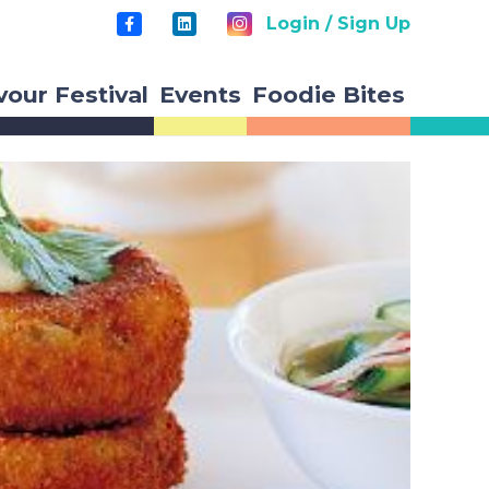
Login / Sign Up
vour Festival
Events
Foodie Bites