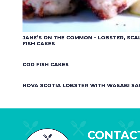
JANE’S ON THE COMMON – LOBSTER, SC
FISH CAKES
COD FISH CAKES
NOVA SCOTIA LOBSTER WITH WASABI SA
CONTAC