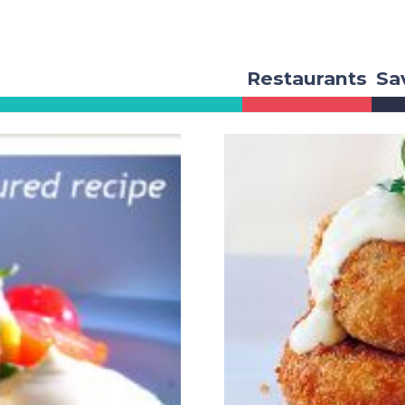
Restaurants
Sa