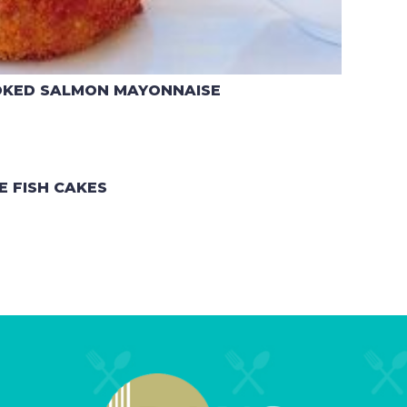
OKED SALMON MAYONNAISE
E FISH CAKES