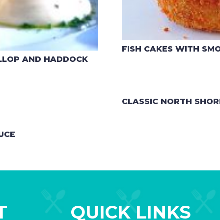
FISH CAKES WITH SM
ALLOP AND HADDOCK
CLASSIC NORTH SHOR
UCE
T
QUICK LINKS